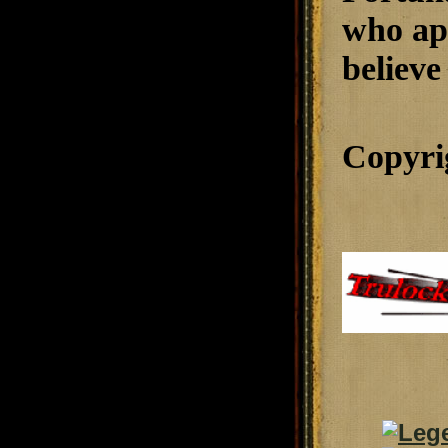
who app
believe 
Copyri