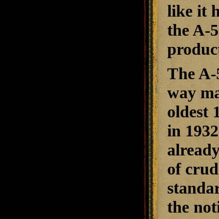
like it
the A-5
product
The A-5
way man
oldest 
in 1932
already
of crud
standar
the not