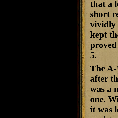
that a 
short r
vividl
kept th
proved 
5.
The A-5
after 
was a m
one. W
it was 