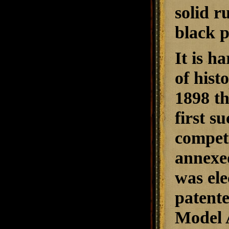
solid r
black p
It is h
of hist
1898 t
first s
competi
annexe
was ele
patente
Model 