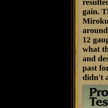
resulte
gain. T
Miroku 
around 
12 gaug
what t
and des
past fo
didn't 