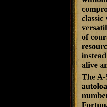
comprom
classic
versati
of cour
resour
instead
alive a
The A-5
autoloa
number 
Fortuna