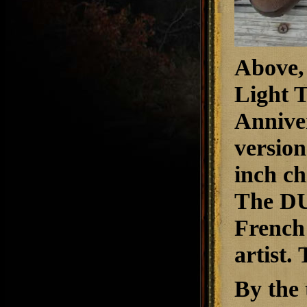
A
bove,
Light 
Annive
version
inch ch
The DU
French 
artist.
By the