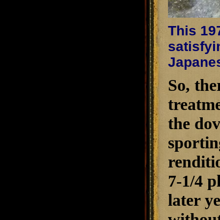
This 197
satisfy
Japanes
So, the
treatme
the dov
sportin
renditi
7-1/4 p
later y
without