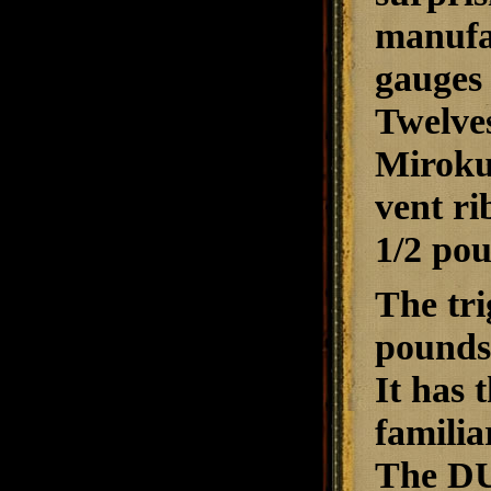
manufac
gauges 
Twelves
Miroku
vent ri
1/2 po
The tri
pounds,
It has 
familia
The DU 