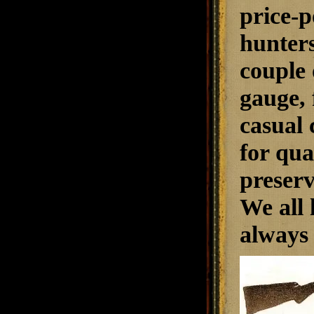
price-p
hunters
couple 
gauge, 
casual 
for qua
preserv
We all 
always 