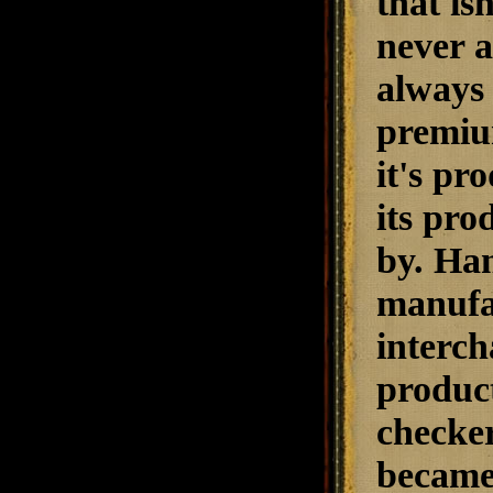
that is
never a
always 
premiu
it's pr
its pro
by. Han
manufac
interch
produc
checke
became 