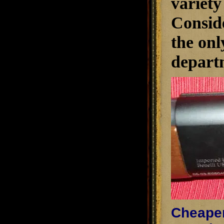
variety
Conside
the onl
depart
Cheaper