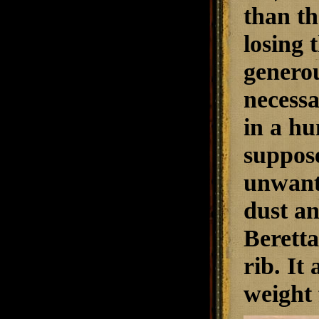
than th
losing 
generou
necessa
in a hun
suppose
unwante
dust an
Berett
rib. It
weight 