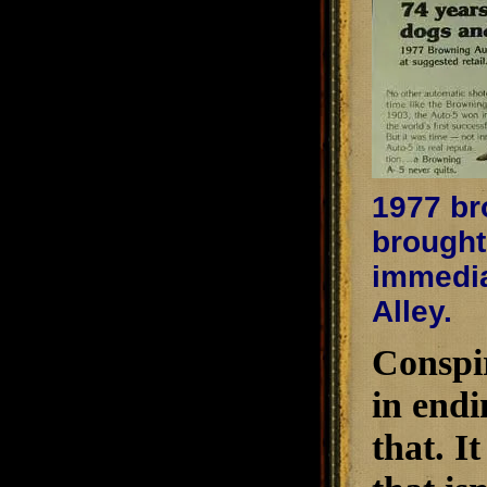
1977 bro
brought
immediat
Alley.
Conspir
in endi
that. I