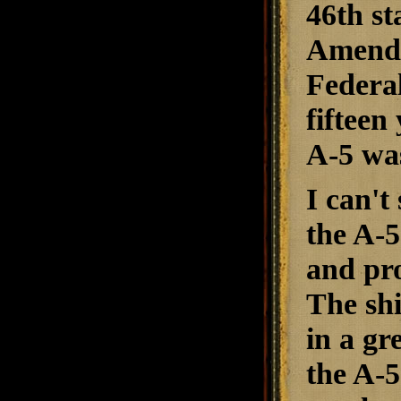
46th st
Amendm
Federal
fifteen
A-5 was
I can't
the A-5
and pro
The shi
in a gr
the A-5