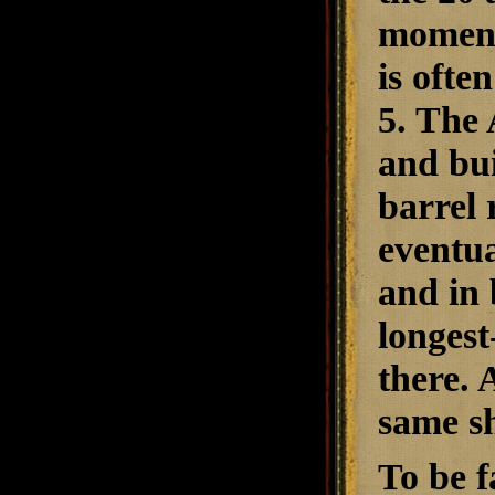
moment,
is ofte
5. The 
and bui
barrel 
eventua
and in 
longest
there. 
same s
To be f