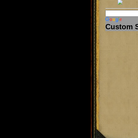
Custom 