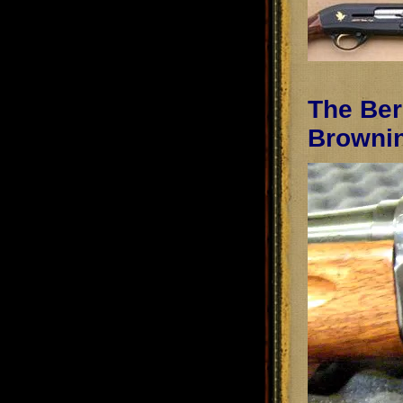
The Ber
Browni