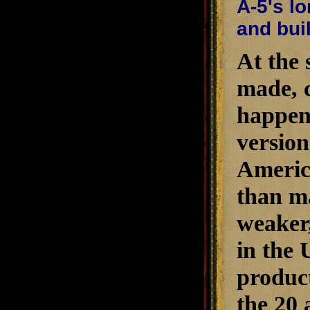
A-5's lo
and buil
At the 
made, c
happen
version
Americ
than ma
weaker,
in the 
product
the 20 