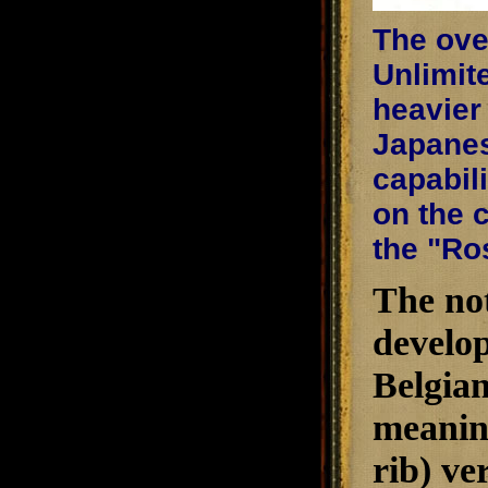
The ove
Unlimite
heavier
Japanes
capabil
on the 
the "Ro
The not
develop
Belgian
meaning
rib) ve