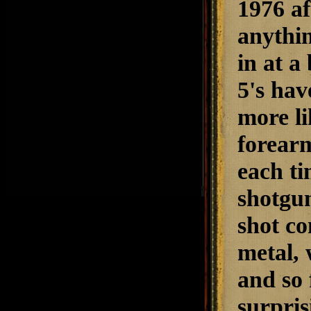
1976 af
anythin
in at a
5's hav
more li
forearm
each ti
shotgun
shot co
metal, 
and so 
surpris