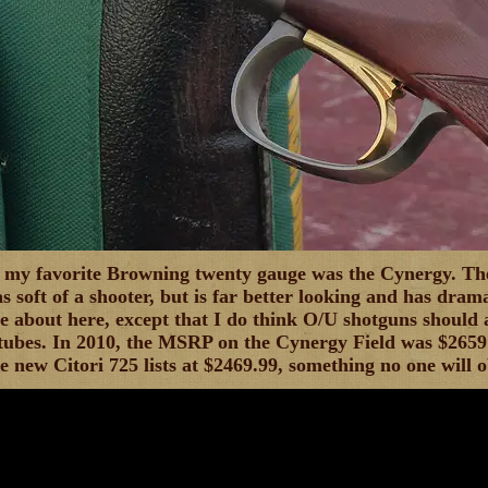
 my favorite Browning twenty gauge was the Cynergy. The
as soft of a shooter, but is far better looking and has drama
e about here, except that I do think O/U shotguns should
 tubes. In 2010, the MSRP on the Cynergy Field was $2659 
he new Citori 725 lists at $2469.99, something no one will o