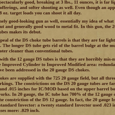
pectacularly good, breaking at 3 lbs., 11 ounces, it is far li
 offerings, and softer shooting as well. Even though an app
8 oz. target loads you can shoot it all day.
emely good-looking gun as well, essentially my idea of what
ut and generally good wood to metal fit. In this gun, the 
ubes makes its debut.
ppeal of the DS choke tube barrels is that they are far li
s. The longer DS tube gets rid of the barrel bulge at the m
oter cleaner than conventional tubes.
ith the 12 gauge DS tubes is that they are horribly mis
e Improved Cylinder to Improved Modified area: redundan
ve been addressed in the 20 gauge DS chokes.
okes are supplied with the 725 20 gauge field, but all th
rkings. The constrictions on the DS 20 gauge tubes are fa
and .015 inches for IC/MOD based on the upper barrel bore
works. In 20 gauge, the IC tube has 700% of the 12 gauge 
the constriction of the DS 12 gauge. In fact, the 20 gauge 
standard Invector: a twenty standard Invector used .023 i
ses more: .029 inch.