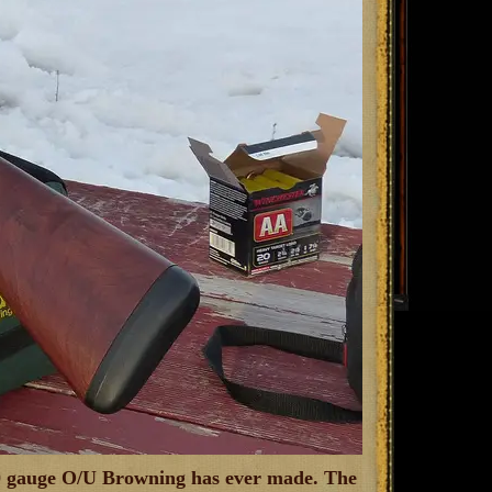
g 20 gauge O/U Browning has ever made. The