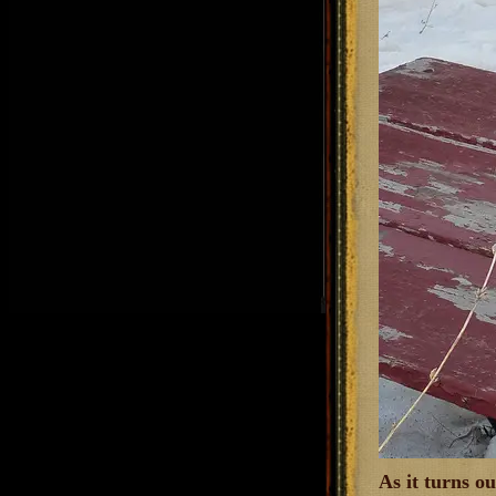
As it turns o