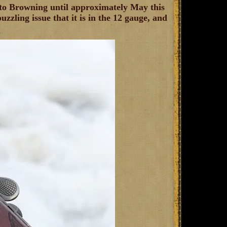
g to Browning until approximately May this
zzling issue that it is in the 12 gauge, and