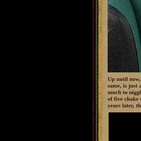
Up until now,
same, is just 
much to niggl
of five choke
years later, t