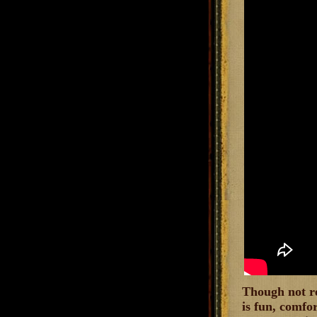
Though not re
is fun, comfo