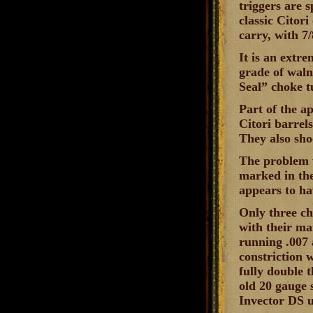
triggers are s
classic Citori
carry, with 7/
It is an extr
grade of waln
Seal” choke t
Part of the a
Citori barrel
They also sho
The problem w
marked in th
appears to ha
Only three ch
with their ma
running .007 
constriction 
fully double 
old 20 gauge 
Invector DS u