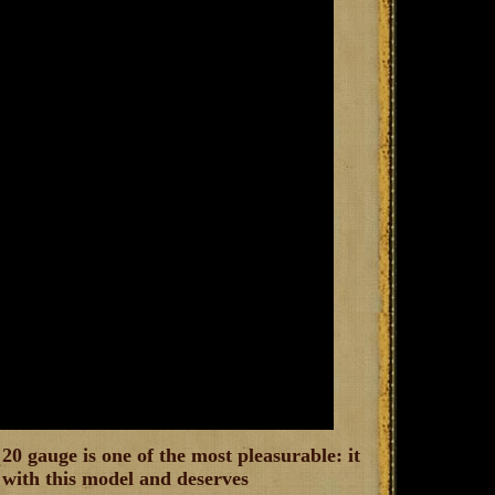
20 gauge is one of the most pleasurable: it
b with this model and deserves