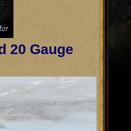
ld 20 Gauge