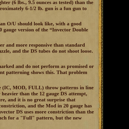
ghter (6 lbs., 9.5 ounces as tested) than the
roximately 6-1/2 lb. gun is a fun gun to
 an O/U should look like, with a good
20 gauge version of the “Invector Double
ghter and more responsive than standard
uzzle, and the DS tubes do not shoot loose.
-marked and do not perform as promised or
t patterning shows this. That problem
ree (IC, MOD, FULL) throw patterns in line
r heavier than the 12 gauge DS attempt,
, and it is no great surprise that
constriction, and the Mod in 20 gauge has
Invector DS uses more constriction than the
nch for a "Full" pattern, but the new