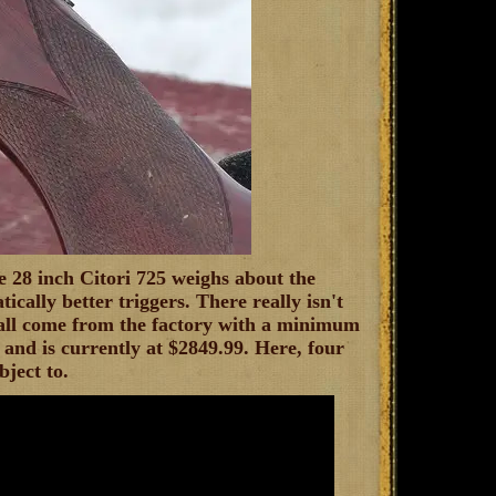
 28 inch Citori 725 weighs about the
tically better triggers. There really isn't
 all come from the factory with a minimum
and is currently at $2849.99. Here, four
bject to.