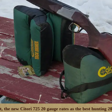
ut, the new Citori 725 20 gauge rates as the best huntin