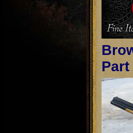
Brow
Part