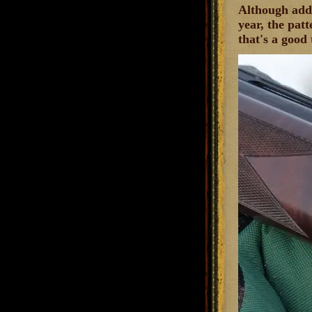
Although addi
year, the patt
that's a good 