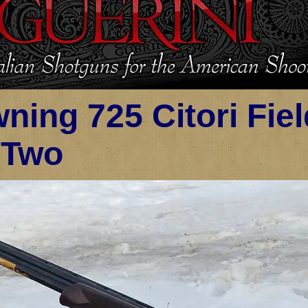
ning 725 Citori Fie
 Two