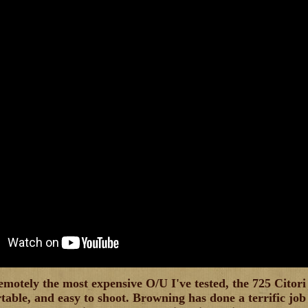
motely the most expensive O/U I've tested, the 725 Citori 
rtable, and easy to shoot. Browning has done a terrific jo