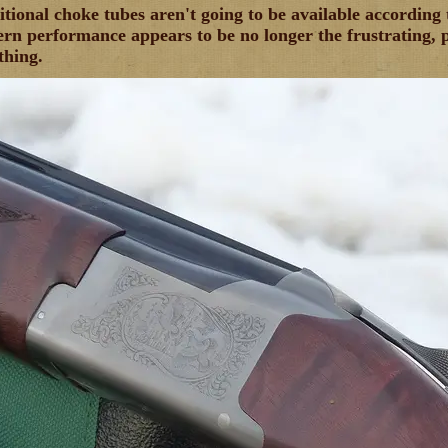
tional choke tubes aren't going to be available accordin
ern performance appears to be no longer the frustrating, pu
thing.