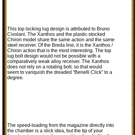
This top locking lug design is attributed to Bruno
Civolani. The Xanthos and the plastic-stocked
Chiron model share the same action and the same
steel receiver. Of the Breda line, it is the Xanthos /
Chiron action that is the most interesting. The top
lug bolt design would not be possible with a
comparatively weak alloy receiver. The Xanthos
does not rely on a rotating bolt, so that would
seem to vanquish the dreaded “Benelli Click” to a
degree.
The speed-loading from the magazine directly into
the chamber is a slick idea, but the tip of your