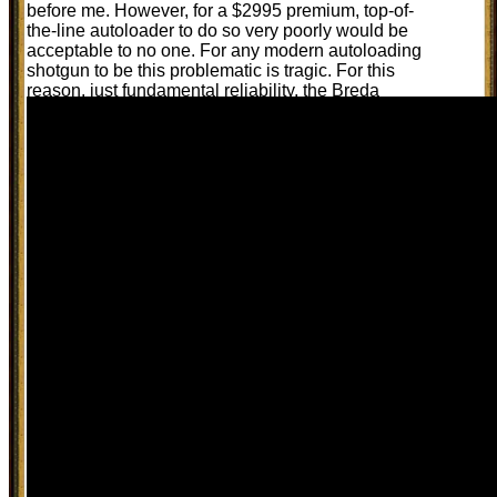
before me. However, for a $2995 premium, top-of-
the-line autoloader to do so very poorly would be
acceptable to no one. For any modern autoloading
shotgun to be this problematic is tragic. For this
reason, just fundamental reliability, the Breda
Xanthos richly deserves to be flunked: and that is
the only honest assessment that I can rationally
award to it.
Pure opinion by Randy Wakeman.