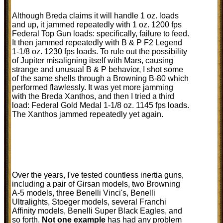
Although Breda claims it will handle 1 oz. loads
and up, it jammed repeatedly with 1 oz. 1200 fps
Federal Top Gun loads: specifically, failure to feed.
It then jammed repeatedly with B & P F2 Legend
1-1/8 oz. 1230 fps loads. To rule out the possibility
of Jupiter misaligning itself with Mars, causing
strange and unusual B & P behavior, I shot some
of the same shells through a Browning B-80 which
performed flawlessly. It was yet more jamming
with the Breda Xanthos, and then I tried a third
load: Federal Gold Medal 1-1/8 oz. 1145 fps loads.
The Xanthos jammed repeatedly yet again.
Over the years, I've tested countless inertia guns,
including a pair of Girsan models, two Browning
A-5 models, three Benelli Vinci's, Benelli
Ultralights, Stoeger models, several Franchi
Affinity models, Benelli Super Black Eagles, and
so forth.
Not one example
has had any problem