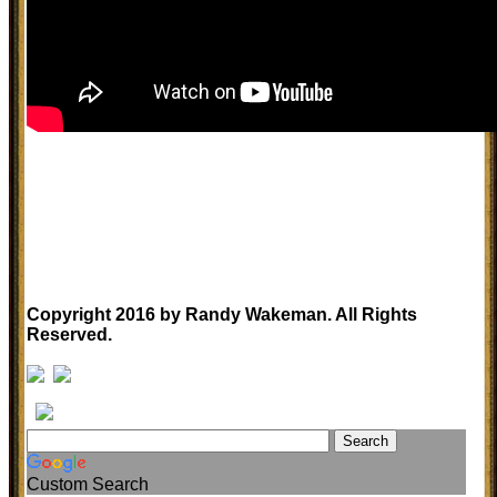
Copyright 2016 by Randy Wakeman. All Rights
Reserved.
Custom Search