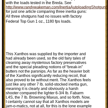
with the loads tested in the Breda. See
http://www.randywakeman.com/InertiaAutoloadingShotgunS
for just one article comparing three inertia guns:
All three shotguns had no issues with factory
Federal Top Gun 1 oz., 1180 fps loads.
This Xanthos was supplied by the importer and
had already been used, so the old fairy tales of
cleaning away mysterious factory preservatives
and the special pleading notions of “break-in”
butters not the parsnips. As far as the heavier bolt
of the Xanthos significantly reducing recoil, that
also proved to be without merit. The Xanthos feels
just like any other 7 lb. solid-stocked inertia gun,
meaning it is clearly and obviously a harsh
shooter compared the lighter 6-3/4 lb. Fabarm
L4S, the 7 lb. Browning Maxus, and so forth. Now,
I certainly cannot say that all Xanthos models are
jam-o-matics, not at all, for this is the lone example