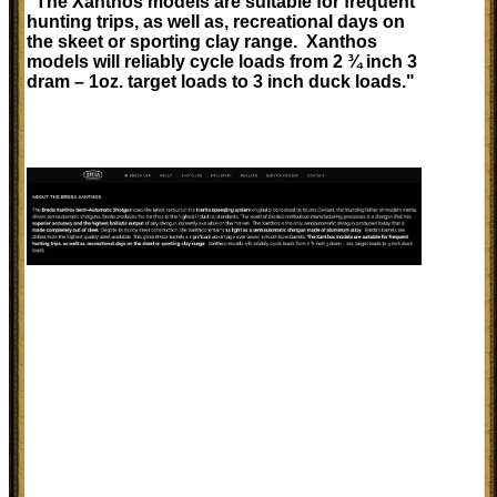
"The Xanthos models are suitable for frequent
hunting trips, as well as, recreational days on
the skeet or sporting clay range. Xanthos
models will reliably cycle loads from 2 ¾ inch 3
dram – 1oz. target loads to 3 inch duck loads."