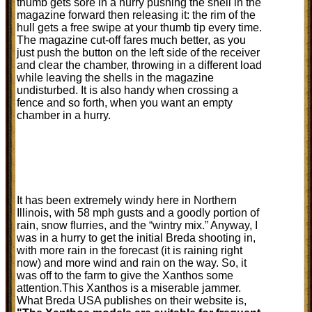
thumb gets sore in a hurry pushing the shell in the
magazine forward then releasing it: the rim of the
hull gets a free swipe at your thumb tip every time.
The magazine cut-off fares much better, as you
just push the button on the left side of the receiver
and clear the chamber, throwing in a different load
while leaving the shells in the magazine
undisturbed. It is also handy when crossing a
fence and so forth, when you want an empty
chamber in a hurry.
It has been extremely windy here in Northern
Illinois, with 58 mph gusts and a goodly portion of
rain, snow flurries, and the “wintry mix.” Anyway, I
was in a hurry to get the initial Breda shooting in,
with more rain in the forecast (it is raining right
now) and more wind and rain on the way. So, it
was off to the farm to give the Xanthos some
attention.This Xanthos is a miserable jammer.
What Breda USA publishes on their website is,