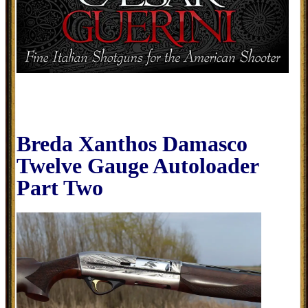
Breda Xanthos Damasco
Twelve Gauge Autoloader
Part Two