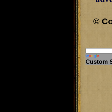
© Co
Custom 