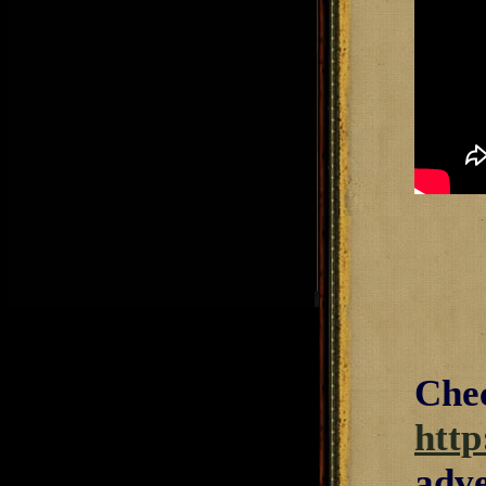
Chec
http
adve