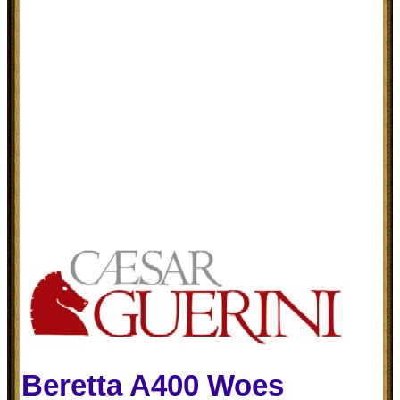
Beretta A400 Woes