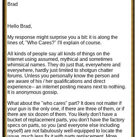
Brad
Hello Brad,
My response might surprise you a bit: it is along the
lines of, "Who Cares?" I'll explain of course.
All kinds of people say all kinds of things on the
Internet using assumed, mythical and sometimes
whimsical names. They do just that, everywhere and
everywhere, hardly just limited to shotgun chatter
forums. Unless you personally know the person and
are aware of his / her qualifications and direct
experience-- an internet posting means next to nothing.
It is anonymous gossip.
What about the "who cares" part? It does not matter if
your gun is the only one, if there are three of them, or if
there are six dozen of them. You likely don't have a
bucket of replacement parts, you don't have the factory
specs on parts, so you (and everyone else including
myself) are not fabulously well-equipped to locate the
issue, much less fix it with parts replacement. More