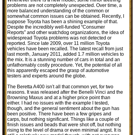
problems are not completely unexpected. Over time, a
more balanced understanding of the common or
somewhat common issues can be obtained. Recently, I
suppose Toyota has been a shining example of that.
Despite the incredibly well-funded “Consumer
Reports” and other watchdog organizations, the idea of
widespread Toyota problems was not detected or
reported. Since late 2009, over 11 million Toyota
vehicles have been recalled. The latest recall from just
last month, January 2011, added 1.7 million vehicles to
the mix. It is a stunning number of cars in total and an
unfathomably costly procedure. Yet, the potential of all
this apparently escaped the grasp of automotive
testers and experts around the globe.
The Beretta A400 isn't all that common yet, for two
reasons. It was released after the Benelli Vinci and the
Browning Maxus and at a higher price point than
either. I had no issues with the example I tested,
though, and the general sentiment about the gun has
been positive. There have been a few gripes and
carps, but nothing significant. Things like a couple of
finish issues and beads that were shot off, but nothing
rising to the level of drama or even minimal angst. It is