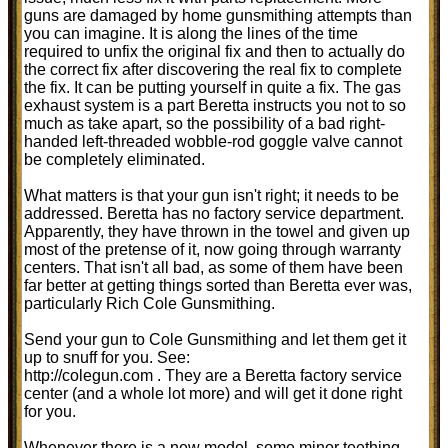
guns are damaged by home gunsmithing attempts than
you can imagine. It is along the lines of the time
required to unfix the original fix and then to actually do
the correct fix after discovering the real fix to complete
the fix. It can be putting yourself in quite a fix. The gas
exhaust system is a part Beretta instructs you not to so
much as take apart, so the possibility of a bad right-
handed left-threaded wobble-rod goggle valve cannot
be completely eliminated.
What matters is that your gun isn't right; it needs to be
addressed. Beretta has no factory service department.
Apparently, they have thrown in the towel and given up
most of the pretense of it, now going through warranty
centers. That isn't all bad, as some of them have been
far better at getting things sorted than Beretta ever was,
particularly Rich Cole Gunsmithing.
Send your gun to Cole Gunsmithing and let them get it
up to snuff for you. See:
http://colegun.com . They are a Beretta factory service
center (and a whole lot more) and will get it done right
for you.
Whenever there is a new model, some minor teething