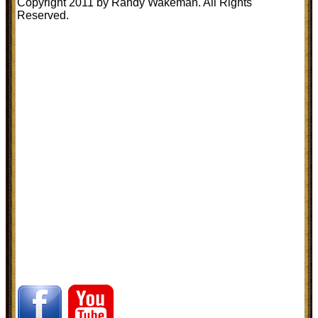
Copyright 2011 by Randy Wakeman. All Rights
Reserved.