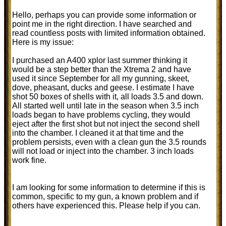
Hello, perhaps you can provide some information or
point me in the right direction. I have searched and
read countless posts with limited information obtained.
Here is my issue:
I purchased an A400 xplor last summer thinking it
would be a step better than the Xtrema 2 and have
used it since September for all my gunning, skeet,
dove, pheasant, ducks and geese. I estimate I have
shot 50 boxes of shells with it, all loads 3.5 and down.
All started well until late in the season when 3.5 inch
loads began to have problems cycling, they would
eject after the first shot but not inject the second shell
into the chamber. I cleaned it at that time and the
problem persists, even with a clean gun the 3.5 rounds
will not load or inject into the chamber. 3 inch loads
work fine.
I am looking for some information to determine if this is
common, specific to my gun, a known problem and if
others have experienced this. Please help if you can.