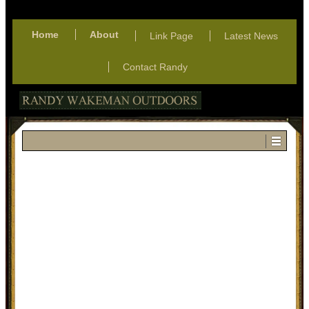
Home
About
Link Page
Latest News
Contact Randy