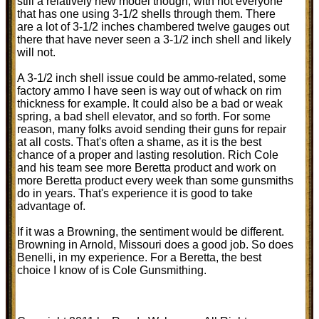
still a relatively new model though, with not everyone
that has one using 3-1/2 shells through them. There
are a lot of 3-1/2 inches chambered twelve gauges out
there that have never seen a 3-1/2 inch shell and likely
will not.
A 3-1/2 inch shell issue could be ammo-related, some
factory ammo I have seen is way out of whack on rim
thickness for example. It could also be a bad or weak
spring, a bad shell elevator, and so forth. For some
reason, many folks avoid sending their guns for repair
at all costs. That's often a shame, as it is the best
chance of a proper and lasting resolution. Rich Cole
and his team see more Beretta product and work on
more Beretta product every week than some gunsmiths
do in years. That's experience it is good to take
advantage of.
If it was a Browning, the sentiment would be different.
Browning in Arnold, Missouri does a good job. So does
Benelli, in my experience. For a Beretta, the best
choice I know of is Cole Gunsmithing.