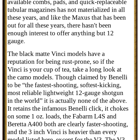
available combs, pads, and quick-replaceable
tubular magazines has not materialized in all
these years, and like the Maxus that has been
out for all these years, there hasn't been
enough interest to offer anything but 12
gauge.
The black matte Vinci models have a
reputation for being rust-prone, so if the
Vinci is your cup of tea, take a long look at
the camo models. Though claimed by Benelli
to be “
the fastest-shooting, softest-kicking,
most reliable lightweight 12-gauge shotgun
in the world” it is actually none of the above.
It retains the infamous Benelli click, it chokes
on some 1 oz. loads, the Fabarm L4S and
Beretta A400 both are clearly faster-shooting,
and the 3 inch Vinci is heavier than every
model listed here, except for the V3. The V3