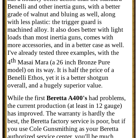
Benelli and other inertia guns, with a better
grade of walnut and bluing as well, along
with less plastic: the trigger guard is
machined alloy. It also does better with light
loads than most inertia guns, comes with
more accessories, and in a better case as well.
I've already tested three examples, with the
th
4
Masai Mara (a 26 inch Bronze Pure
model) on its way. It is half the price of a
Benelli Ethos, yet it is a better shotgun
overall, and a hugely superior value.
While the first
Beretta A400's
had problems,
the current production (at least in 12 gauge)
has improved. The warranty is hardly the
best, the Beretta factory service is poor, but if
you use Cole Gunsmithing as your Beretta
authorized service center, you'll be much