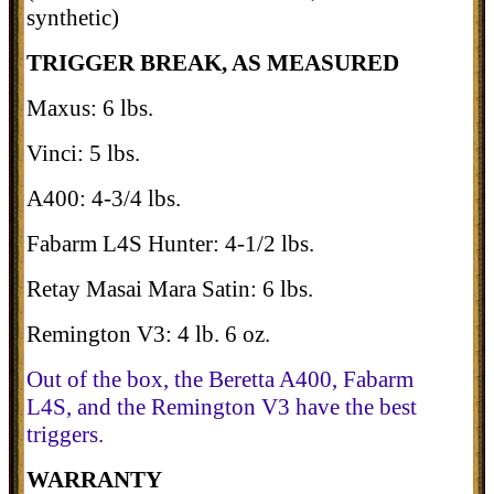
synthetic)
TRIGGER BREAK, AS MEASURED
Maxus: 6 lbs.
Vinci: 5 lbs.
A400: 4-3/4 lbs.
Fabarm L4S Hunter: 4-1/2 lbs.
Retay Masai Mara Satin: 6 lbs.
Remington V3: 4 lb. 6 oz.
Out of the box, the Beretta A400, Fabarm
L4S, and the Remington V3 have the best
triggers.
WARRANTY