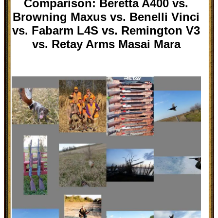
Comparison: Beretta A400 vs.
Browning Maxus vs. Benelli Vinci
vs. Fabarm L4S vs. Remington V3
vs. Retay Arms Masai Mara