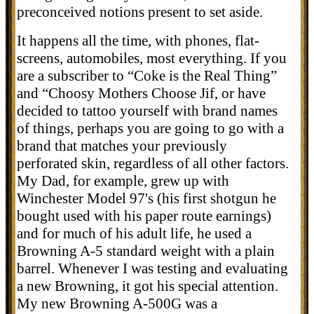
preconceived notions present to set aside.
It happens all the time, with phones, flat-
screens, automobiles, most everything. If you
are a subscriber to “Coke is the Real Thing”
and “Choosy Mothers Choose Jif, or have
decided to tattoo yourself with brand names
of things, perhaps you are going to go with a
brand that matches your previously
perforated skin, regardless of all other factors.
My Dad, for example, grew up with
Winchester Model 97's (his first shotgun he
bought used with his paper route earnings)
and for much of his adult life, he used a
Browning A-5 standard weight with a plain
barrel. Whenever I was testing and evaluating
a new Browning, it got his special attention.
My new Browning A-500G was a