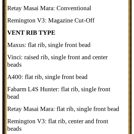
Retay Masai Mara: Conventional
Remington V3: Magazine Cut-Off
VENT RIB TYPE
Maxus: flat rib, single front bead
Vinci: raised rib, single front and center
beads
A400: flat rib, single front bead
Fabarm L4S Hunter: flat rib, single front
bead
Retay Masai Mara: flat rib, single front bead
Remington V3: flat rib, center and front
beads