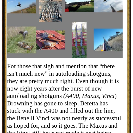
For those that sigh and mention that “there
isn't much new” in autoloading shotguns,
they are pretty much right. Even though it is
now eight years after the burst of new
autoloading shotguns
(A400, Maxus, Vinci
)
Browning has gone to sleep, Beretta has
stuck with the A400 and filled out the line,
the Benelli Vinci was not nearly as successful
as hoped for, and so it goes. The Maxus and
the Vinci still have not made it past being