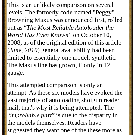
This is an unlikely comparison on several
levels. The formerly code-named "Peggy"
Browning Maxus was announced first, rolled
out as “
The Most Reliable Autoloader the
World Has Even Known
” on October 10,
2008, as of the original edition of this article
(
June, 2010
) general availability had been
limited to essentially one model: synthetic.
The Maxus line has grown, if only in 12
gauge.
This attempted comparison is only an
attempt. As these six models have evoked the
vast majority of autoloading shotgun reader
mail, that's why it is being attempted. The
“
improbable part
” is due to the disparity in
the models themselves. Readers have
suggested they want one of the these more as