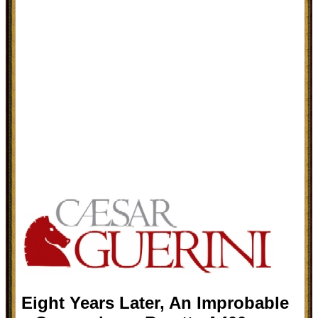
Eight Years Later, An Improbable