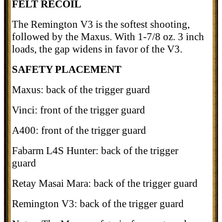
FELT RECOIL
The Remington V3 is the softest shooting,
followed by the Maxus. With 1-7/8 oz. 3 inch
loads, the gap widens in favor of the V3.
SAFETY PLACEMENT
Maxus: back of the trigger guard
Vinci: front of the trigger guard
A400: front of the trigger guard
Fabarm L4S Hunter: back of the trigger
guard
Retay Masai Mara: back of the trigger guard
Remington V3: back of the trigger guard