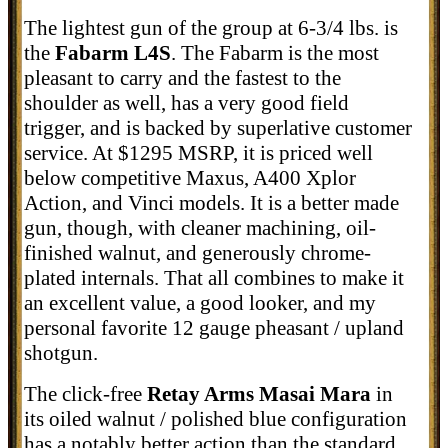
The lightest gun of the group at 6-3/4 lbs. is
the
Fabarm L4S
. The Fabarm is the most
pleasant to carry and the fastest to the
shoulder as well, has a very good field
trigger, and is backed by superlative customer
service. At $1295 MSRP, it is priced well
below competitive Maxus, A400 Xplor
Action, and Vinci models. It is a better made
gun, though, with cleaner machining, oil-
finished walnut, and generously chrome-
plated internals. That all combines to make it
an excellent value, a good looker, and my
personal favorite 12 gauge pheasant / upland
shotgun.
The click-free
Retay Arms Masai Mara
in
its oiled walnut / polished blue configuration
has a notably better action than the standard