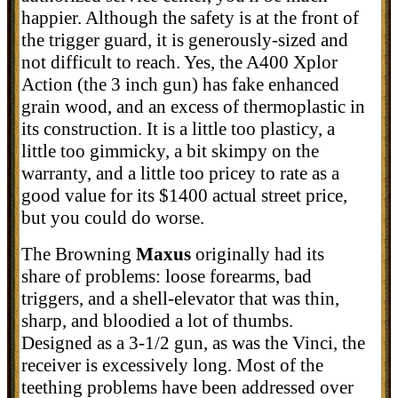
happier. Although the safety is at the front of
the trigger guard, it is generously-sized and
not difficult to reach. Yes, the A400 Xplor
Action (the 3 inch gun) has fake enhanced
grain wood, and an excess of thermoplastic in
its construction. It is a little too plasticy, a
little too gimmicky, a bit skimpy on the
warranty, and a little too pricey to rate as a
good value for its $1400 actual street price,
but you could do worse.
The Browning
Maxus
originally had its
share of problems: loose forearms, bad
triggers, and a shell-elevator that was thin,
sharp, and bloodied a lot of thumbs.
Designed as a 3-1/2 gun, as was the Vinci, the
receiver is excessively long. Most of the
teething problems have been addressed over