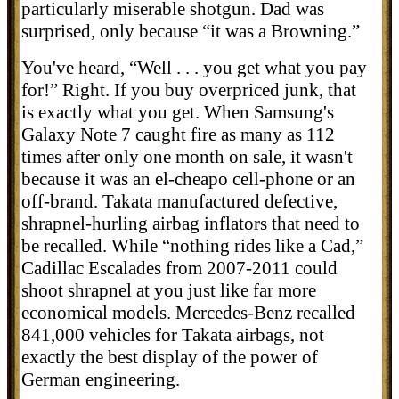
particularly miserable shotgun. Dad was
surprised, only because “it was a Browning.”
You've heard, “Well . . . you get what you pay
for!” Right. If you buy overpriced junk, that
is exactly what you get. When
Samsung's
Galaxy Note 7 caught fire as many as 112
times after only one month on sale, it wasn't
because it was an el-cheapo cell-phone or an
off-brand. Takata manufactured
defective
,
shrapnel-hurling
airbag
inflators that need to
be recalled. While “nothing rides like a Cad,”
Cadillac Escalades from 2007-2011 could
shoot shrapnel at you just like far more
economical models.
Mercedes-Benz recalled
841,000 vehicles for Takata airbags, not
exactly the best display of the power of
German engineering.