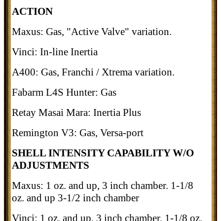
ACTION
Maxus: Gas, "Active Valve" variation.
Vinci: In-line Inertia
A400: Gas, Franchi / Xtrema variation.
Fabarm L4S Hunter: Gas
Retay Masai Mara: Inertia Plus
Remington V3: Gas, Versa-port
SHELL INTENSITY CAPABILITY W/O
ADJUSTMENTS
Maxus: 1 oz. and up, 3 inch chamber. 1-1/8
oz. and up 3-1/2 inch chamber
Vinci: 1 oz. and up, 3 inch chamber, 1-1/8 oz.