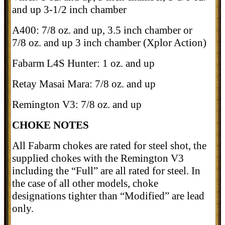
and up 3-1/2 inch chamber
A400: 7/8 oz. and up, 3.5 inch chamber or
7/8 oz. and up 3 inch chamber (Xplor Action)
Fabarm L4S Hunter: 1 oz. and up
Retay Masai Mara: 7/8 oz. and up
Remington V3: 7/8 oz. and up
CHOKE NOTES
All Fabarm chokes are rated for steel shot, the
supplied chokes with the Remington V3
including the “Full” are all rated for steel. In
the case of all other models, choke
designations tighter than “Modified” are lead
only.