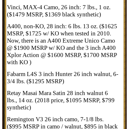
Vinci, MAX-4 Camo, 26 inch: 7 lbs., 1 oz.
($1479 MSRP, $1369 black synthetic)
A400, non-KO, 28 inch: 6 lbs. 13 oz. ($1625
MSRP, $1725 w/ KO when tested in 2010.
Now, there is an A400 Extreme Unico Camo
@ $1900 MSRP w/ KO and the 3 inch A400
Xplor Action @ $1600 MSRP, $1700 MSRP
with KO )
Fabarm L4S 3 inch Hunter 26 inch walnut, 6-
3/4 lbs. ($1295 MSRP)
Retay Masai Mara Satin 28 inch walnut 6
lbs., 14 oz. (2018 price, $1095 MSRP, $799
synthetic)
Remington V3 26 inch camo, 7-1/8 lbs.
($995 MSRP in camo / walnut, $895 in black