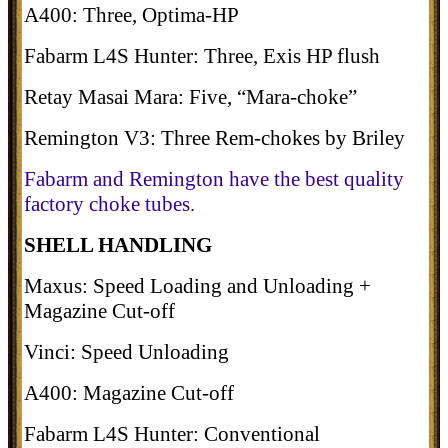
A400: Three, Optima-HP
Fabarm L4S Hunter: Three, Exis HP flush
Retay Masai Mara: Five, “Mara-choke”
Remington V3: Three Rem-chokes by Briley
Fabarm and Remington have the best quality
factory choke tubes.
SHELL HANDLING
Maxus: Speed Loading and Unloading +
Magazine Cut-off
Vinci: Speed Unloading
A400: Magazine Cut-off
Fabarm L4S Hunter: Conventional