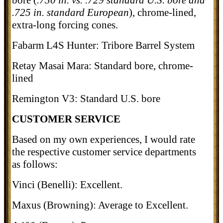
bore (
.730 in. vs. .729 standard U.S. bore and
.725 in. standard European
), chrome-lined,
extra-long forcing cones.
Fabarm L4S Hunter: Tribore Barrel System
Retay Masai Mara: Standard bore, chrome-
lined
Remington V3: Standard U.S. bore
CUSTOMER SERVICE
Based on my own experiences, I would rate
the respective customer service departments
as follows:
Vinci (Benelli): Excellent.
Maxus (Browning): Average to Excellent.