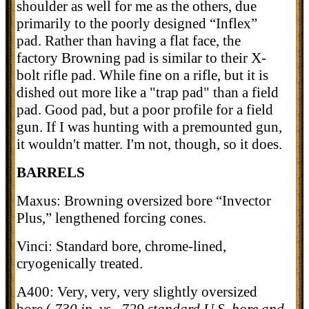
shoulder as well for me as the others, due
primarily to the poorly designed “Inflex”
pad. Rather than having a flat face, the
factory Browning pad is similar to their X-
bolt rifle pad. While fine on a rifle, but it is
dished out more like a "trap pad" than a field
pad. Good pad, but a poor profile for a field
gun. If I was hunting with a premounted gun,
it wouldn't matter. I'm not, though, so it does.
BARRELS
Maxus: Browning oversized bore “Invector
Plus,” lengthened forcing cones.
Vinci: Standard bore, chrome-lined,
cryogenically treated.
A400: Very, very, very slightly oversized