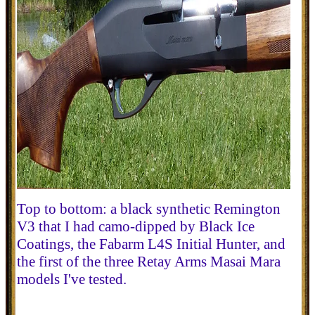
Top to bottom: a black synthetic Remington
V3 that I had camo-dipped by Black Ice
Coatings, the Fabarm L4S Initial Hunter, and
the first of the three Retay Arms Masai Mara
models I've tested.