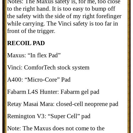
Notes: The Maxus safety is, for me, too close
to the right hand. It is too easy to bump off
the safety with the side of my right forefinger
while carrying. The Vinci safety is too far in
front of the trigger.
RECOIL PAD
Maxus: “In flex Pad”
Vinci: ComforTech stock system
A400: “Micro-Core” Pad
Fabarm L4S Hunter: Fabarm gel pad
Retay Masai Mara: closed-cell neoprene pad
Remington V3: “Super Cell” pad
Note: The Maxus does not come to the