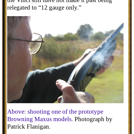
relegated to “12 gauge only.”
Above: shootin
g
one of the prototype
Browning
Maxus
models
.
Photograph by
Patrick Flanigan.