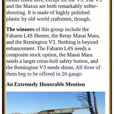
and the Maxus are both remarkably softer-
shooting. It is made of highly polished
plastic by old world craftsmen, though.
The winners
of this group include the
Fabarm L4S Hunter, the Retay Masai Mara,
and the Remington V3. Nothing is beyond
enhancement. The Fabarm L4S needs a
composite stock option, the Masai Mara
needs a larger cross-bolt safety button, and
the Remington V3 needs shims.
All three of
them beg to be offered in 20 gauge.
An Extremely Honorable Mention