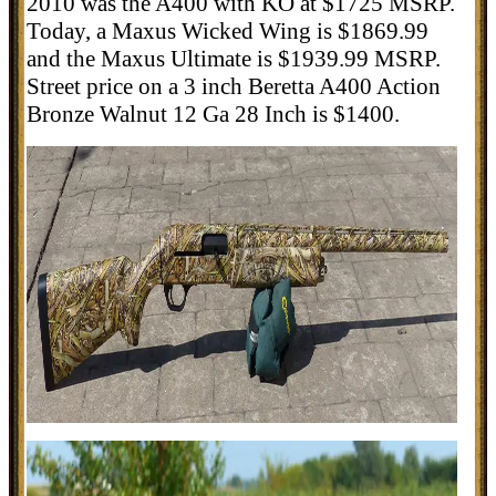
2010 was the A400 with KO at $1725 MSRP.
Today, a Maxus Wicked Wing is $1869.99
and the Maxus Ultimate is $1939.99 MSRP.
Street price on a 3 inch
Beretta A400 Action
Bronze Walnut 12 Ga 28 Inch is $1400.