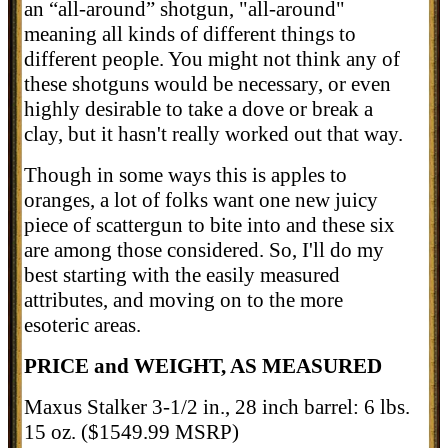
an “all-around” shotgun, "all-around"
meaning all kinds of different things to
different people. You might not think any of
these shotguns would be necessary, or even
highly desirable to take a dove or break a
clay, but it hasn't really worked out that way.
Though in some ways this is apples to
oranges, a lot of folks want one new juicy
piece of scattergun to bite into and these six
are among those considered. So, I'll do my
best starting with the easily measured
attributes, and moving on to the more
esoteric areas.
PRICE and WEIGHT, AS MEASURED
Maxus Stalker 3-1/2 in., 28 inch barrel: 6 lbs.
15 oz. ($1549.99 MSRP)