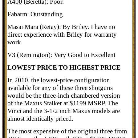
A400 (Beretta): Poor.
Fabarm: Outstanding.
Masai Mara (Retay): By Briley. I have no
direct experience with Briley for warranty
work.
V3 (Remington): Very Good to Excellent
LOWEST PRICE TO HIGHEST PRICE
In 2010, the lowest-price configuration
available for any of these three shotguns
would be the three-inch chambered version
of the Maxus Stalker at $1199 MSRP. The
Vinci and the 3-1/2 inch Maxus models are
almost identically priced.
The most expensive of the original three from