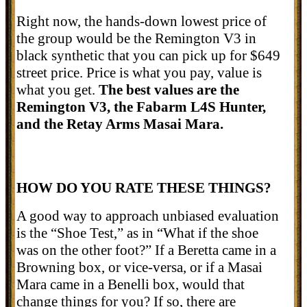
Right now, the hands-down lowest price of
the group would be the Remington V3 in
black synthetic that you can pick up for $649
street price. Price is what you pay, value is
what you get.
The best values are the
Remington V3, the Fabarm L4S Hunter,
and the Retay Arms Masai Mara.
HOW DO YOU RATE THESE THINGS?
A good way to approach unbiased evaluation
is the “Shoe Test,” as in “What if the shoe
was on the other foot?” If a Beretta came in a
Browning box, or vice-versa, or if a Masai
Mara came in a Benelli box, would that
change things for you? If so, there are