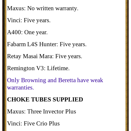
Maxus: No written warranty.
Vinci: Five years.
A400: One year.
Fabarm L4S Hunter: Five years.
Retay Masai Mara: Five years.
Remington V3: Lifetime.
Only Browning and Beretta have weak
warranties.
CHOKE TUBES SUPPLIED
Maxus: Three Invector Plus
Vinci: Five Crio Plus