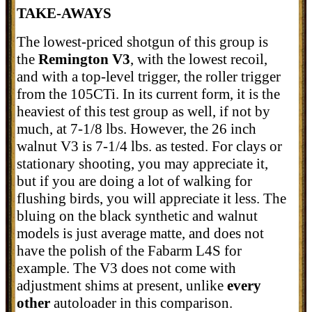
TAKE-AWAYS
The lowest-priced shotgun of this group is
the
Remington V3
, with the lowest recoil,
and with a top-level trigger, the roller trigger
from the 105CTi. In its current form, it is the
heaviest of this test group as well, if not by
much, at 7-1/8 lbs. However, the 26 inch
walnut V3 is 7-1/4 lbs. as tested. For clays or
stationary shooting, you may appreciate it,
but if you are doing a lot of walking for
flushing birds, you will appreciate it less. The
bluing on the black synthetic and walnut
models is just average matte, and does not
have the polish of the Fabarm L4S for
example. The V3 does not come with
adjustment shims at present, unlike
every
other
autoloader in this comparison.