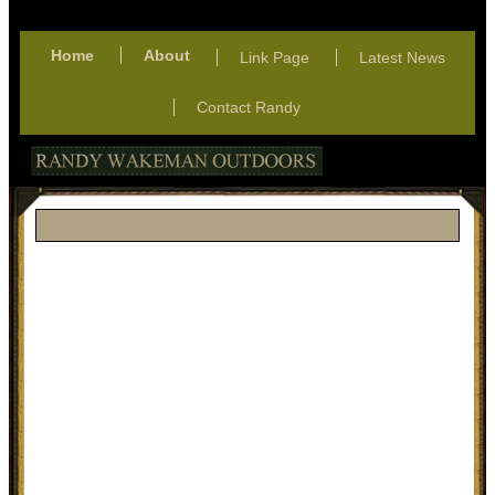
Home
About
Link Page
Latest News
Contact Randy