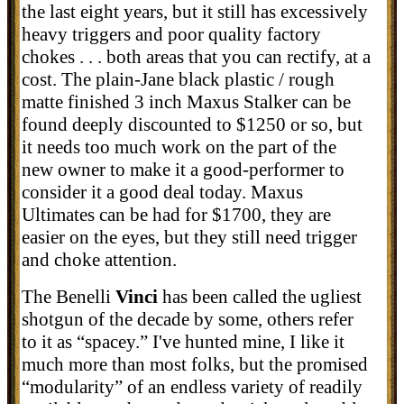
the last eight years, but it still has excessively
heavy triggers and poor quality factory
chokes . . . both areas that you can rectify, at a
cost. The plain-Jane black plastic / rough
matte finished 3 inch Maxus Stalker can be
found deeply discounted to $1250 or so, but
it needs too much work on the part of the
new owner to make it a good-performer to
consider it a good deal today. Maxus
Ultimates can be had for $1700, they are
easier on the eyes, but they still need trigger
and choke attention.
The Benelli
Vinci
has been called the ugliest
shotgun of the decade by some, others refer
to it as “spacey.” I've hunted mine, I like it
much more than most folks, but the promised
“modularity” of an endless variety of readily