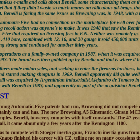
untless e-mails and calls about Benelli, some characterizing them as 
el that if they didn't waste so much money on ridiculous ad-brags, the
t. Benelli is facing the same issues as Browning was, in 1948, with a t
tomatic-Five had no competition in the marketplace for well over fo
ong recoil action was anyone's to make. It was 1948 that saw the Rem
-Five that required no licensing fees to F.N. Neither was remotely 
 .410 bore, combined with 12, 16, and 20 gauge it sold 450,000 unit
ing strong and continued for another thirty years.
operations as a family-owned company in 1987, when it was acquired 
93. The brand was then gobbled up by Beretta and that is where it h
hers made motorcycles, and seeking to enter the firearms business, 
and started making shotguns in 1969. Benelli apparently did quite wel
elli was acquired by Argentinian industrialist Alejandro de Tomaso i
ith Benelli in 1983, and apparently as part of the acquisition Benell
ST
ing Automatic-Five patents had run, Browning did not compete di
ertainly can and has. The new Browning A5 Kinematic, Girsan MC
ples. Benelli, however, competes with itself constantly. The 47 yea
 all, it came about only a few years after the Remington 1100.
s to compete with Stoeger inertia guns, Franchi inertia guns from it
app finished his career with CZ, telling me on many occasions t