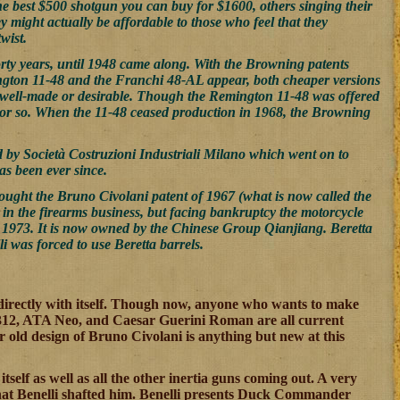
the best $500 shotgun you can buy for $1600, others singing their
y might actually be affordable to those who feel that they
wist.
rty years, until 1948 came along. With the Browning patents
ington 11-48 and the Franchi 48-AL appear, both cheaper versions
as well-made or desirable. Though the Remington 11-48 was offered
s or so. When the 11-48 ceased production in 1968, the Browning
by Società Costruzioni Industriali Milano which went on to
as been ever since.
bought the Bruno Civolani patent of 1967 (what is now called the
l in the firearms business, but facing bankruptcy the motorcycle
n 1973. It is now owned by the Chinese Group Qianjiang. Beretta
i was forced to use Beretta barrels.
rectly with itself. Though now, anyone who wants to make
312, ATA Neo, and Caesar Guerini Roman are all current
r old design of Bruno Civolani is anything but new at this
self as well as all the other inertia guns coming out. A very
hat Benelli shafted him. Benelli presents Duck Commander