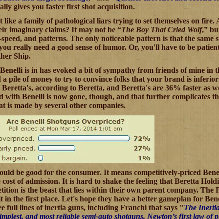
ally gives you faster first shot acquisition.
lot like a family of pathological liars trying to set themselves on 
heir imaginary claims? It may not be “
The Boy That Cried Wolf
,” bu
le-speed, and patterns. The only noticeable pattern is that the same 
you really need a good sense of humor. Or, you'll have to be patie
her Ship.
Benelli is in has evoked a bit of sympathy from friends of mine in t
 pile of money to try to convince folks that your brand is inferior? 
eretta's, according to Beretta, and Beretta's are 36% faster as well
ed with Benelli is now gone, though, and that further complicates th
hat is made by several other companies.
should be good for the consumer. It means competitively-priced Bene
he cost of admission. It is hard to shake the feeling that Beretta Ho
ition is the beast that lies within their own parent company. The Fr
t in the first place. Let's hope they have a better gameplan for Be
e full lines of inertia guns, including Franchi that says "
The Inerti
 simplest, and most reliable semi-auto shotguns. Newton’s first law of