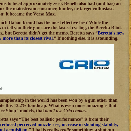
s to be at approximately zero. Benelli also had (and has) an
for the mainstream consumer, hunter, or target enthusiast.
on: it became the Versa Max.
hich Italian brand has the most effective lies? While the
 to tell you their guns are the fastest cycling, the Beretta Blink
ing, but Beretta didn't get the memo. Beretta says “
Beretta's new
ore than its closest rival
.” If nothing else, it is astounding.
s championship in the world has been won by a gun other than
pite this 13.2% handicap. What is even more amazing is that
ance Shop" models, that
don't use Crio chokes
.
retta says “The best ballistic performance” is from their
reduced perceived muzzle rise, increase in shooting stability,
hot acquisition
.” That is really,
really
something: a shotgun