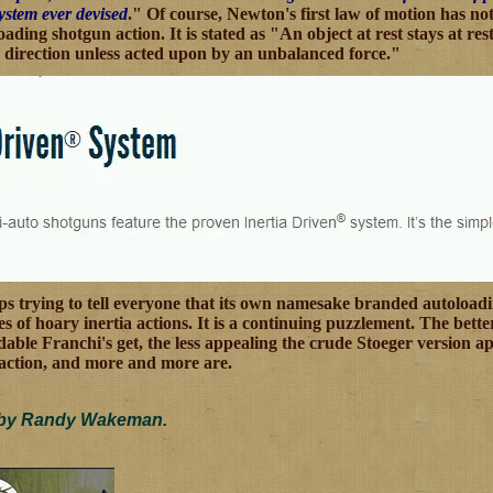
system ever devised
." Of course, Newton's first law of motion has no
ading shotgun action. It is stated as "An object at rest stays at r
 direction unless acted upon by an unbalanced force."
eps trying to tell everyone that its own namesake branded autoloading
s of hoary inertia actions. It is a continuing puzzlement. The bett
able Franchi's get, the less appealing the crude Stoeger version ap
action, and more and more are.
 by Randy Wakeman.