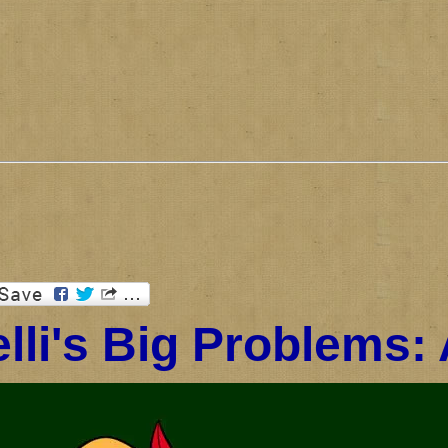
lli's Big Problems: 