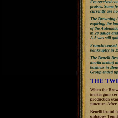
I've received co
praises. Some fe
currently are no
The Browning Au
expiring, the l
of the Automatic
in 28 gauge and
A-5 was still go
Franchi ceased 
bankruptcy in 19
The Benelli Brot
inertia action) 
business in Ben
Group ended up w
THE TWI
When the Brown
inertia guns c
production exam
juncture. After
Benelli brand ha
unhappy Tom Kn