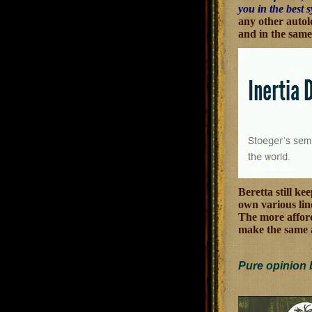
you in the best 
any other autolo
and in the same
Beretta still ke
own various line
The more afford
make the same 
Pure opinion