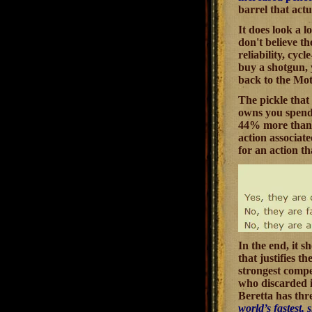
barrel that actu
It does look a 
don't believe t
reliability, cyc
buy a shotgun, 
back to the Mot
The pickle that 
owns you spend a
44% more than B
action associat
for an action t
In the end, it 
that justifies t
strongest compet
who discarded i
Beretta has thre
world’s fastest,