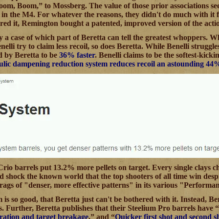
m, Boom,” to Mossberg. The value of those prior associations seem
n in the M4. For whatever the reasons, they didn't do much with it 
red it, Remington bought a patented, improved version of the acti
ly a case of which part of Beretta can tell the greatest whoppers. W
elli try to claim less recoil, so does Beretta. While Benelli struggles
ed by Beretta to be
36% faster
. Benelli claims to be the softest-kick
lic dampening reduction system reduces recoil an astounding 44% m
s Crio barrels put 13.2% more pellets on target. Every single clay
uld shock the known world that the top shooters of all time win des
brags of "denser, more effective patterns" in its various "Perform
is so good, that Beretta just can't be bothered with it. Instead, Be
s. Further, Beretta publishes that their Steelium Pro barrels have “
ration and target breakage
,” and “
Quicker first shot and second s