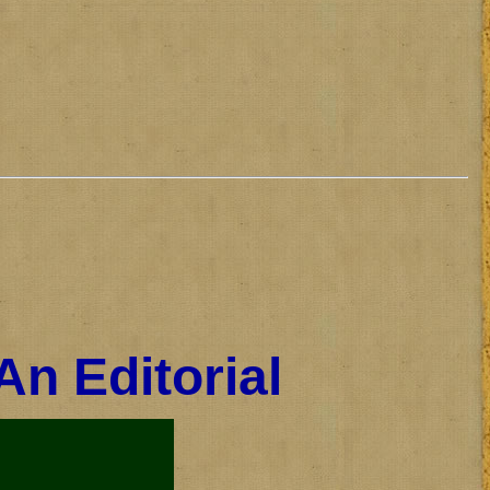
An Editorial