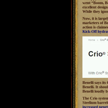
went “Boom, Boo
excellent desig
While they igno
Now, it is large
marketers of Ben
action is claim
Kick-Off hydrau
Benelli says it
Benelli. It sho
Benelli loudly 
The Crio system 
Steelium barrel
increased penet