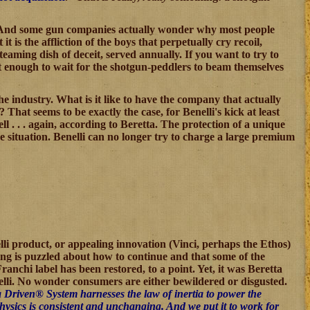
fire. And some gun companies actually wonder why most people
t it is the affliction of the boys that perpetually cry recoil,
steaming dish of deceit, served annually. If you want to try to
nt enough to wait for the shotgun-peddlers to beam themselves
he industry. What is it like to have the company that actually
That seems to be exactly the case, for Benelli's kick at least
 . . . again, according to Beretta. The protection of a unique
e situation. Benelli can no longer try to charge a large premium
lli product, or appealing innovation (Vinci, perhaps the Ethos)
lding is puzzled about how to continue and that some of the
anchi label has been restored, to a point. Yet, it was Beretta
nelli. No wonder consumers are either bewildered or disgusted.
a Driven® System harnesses the law of inertia to power the
 physics is consistent and unchanging. And we put it to work for