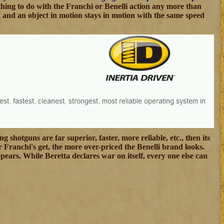
thing to do with the Franchi or Benelli action any more than
est and an object in motion stays in motion with the same speed
 shotguns are far superior, faster, more reliable, etc., then its
er Franchi's get, the more over-priced the Benelli brand looks.
pears. While Beretta declares war on itself, every one else can