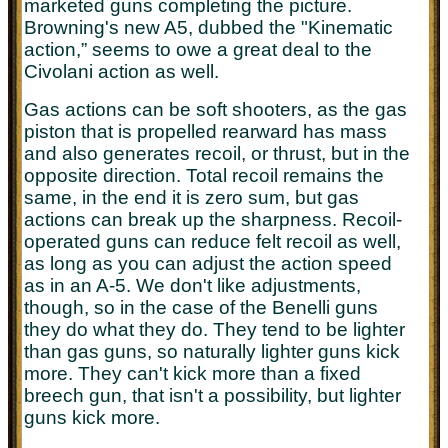
marketed guns completing the picture.
Browning's new A5, dubbed the "Kinematic
action,” seems to owe a great deal to the
Civolani action as well.
Gas actions can be soft shooters, as the gas
piston that is propelled rearward has mass
and also generates recoil, or thrust, but in the
opposite direction. Total recoil remains the
same, in the end it is zero sum, but gas
actions can break up the sharpness. Recoil-
operated guns can reduce felt recoil as well,
as long as you can adjust the action speed
as in an A-5. We don't like adjustments,
though, so in the case of the Benelli guns
they do what they do. They tend to be lighter
than gas guns, so naturally lighter guns kick
more. They can't kick more than a fixed
breech gun, that isn't a possibility, but lighter
guns kick more.