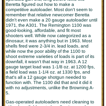
Beretta figured out how to make a
competitive autoloader. Most don't seem to
remember that relative newcomer Beretta
didn't even make a 20 gauge autoloader until
1971, the A301. The Remington 1100 was
good-looking, affordable, and fit most
shooters well. While now categorized as a
dinosaur, it was anything but in 1963. Most
shells fired were 2-3/4 in. lead loads, and
while now the poor ability of the 1100 to
shoot extreme varieties of loads is part of its
downfall, it wasn't that way in 1963. A 12
gauge target load was 1-1/8 oz. at 1200 fps,
a field load was 1-1/4 oz. at 1330 fps, and
that's all a 12 gauge shotgun needed to
function with. The 1100 did that and it did it
with no adjustments, unlike the Browning A-
5.
Gas-operated autoloaders need cleaning to