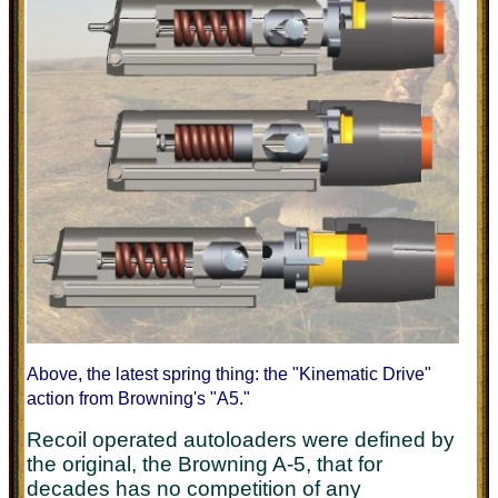
Above, the latest spring thing: the "Kinematic Drive"
action from Browning's "A5."
Recoil operated autoloaders were defined by
the original, the Browning A-5, that for
decades has no competition of any