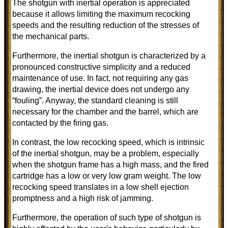
The shotgun with inertial operation is appreciated
because it allows limiting the maximum recocking
speeds and the resulting reduction of the stresses of
the mechanical parts.
Furthermore, the inertial shotgun is characterized by a
pronounced constructive simplicity and a reduced
maintenance of use. In fact, not requiring any gas
drawing, the inertial device does not undergo any
“fouling”. Anyway, the standard cleaning is still
necessary for the chamber and the barrel, which are
contacted by the firing gas.
In contrast, the low recocking speed, which is intrinsic
of the inertial shotgun, may be a problem, especially
when the shotgun frame has a high mass, and the fired
cartridge has a low or very low gram weight. The low
recocking speed translates in a low shell ejection
promptness and a high risk of jamming.
Furthermore, the operation of such type of shotgun is