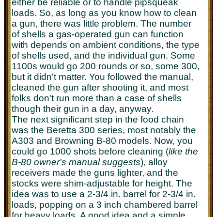
either be reliable or to handle pipsqueak
loads. So, as long as you know how to clean
a gun, there was little problem. The number
of shells a gas-operated gun can function
with depends on ambient conditions, the type
of shells used, and the individual gun. Some
1100s would go 200 rounds or so, some 300,
but it didn't matter. You followed the manual,
cleaned the gun after shooting it, and most
folks don't run more than a case of shells
though their gun in a day, anyway.
The next significant step in the food chain
was the Beretta 300 series, most notably the
A303 and Browning B-80 models. Now, you
could go 1000 shots before cleaning (
like the
B-80 owner's manual suggests
), alloy
receivers made the guns lighter, and the
stocks were shim-adjustable for height. The
idea was to use a 2-3/4 in. barrel for 2-3/4 in.
loads, popping on a 3 inch chambered barrel
for heavy loads. A good idea and a simple