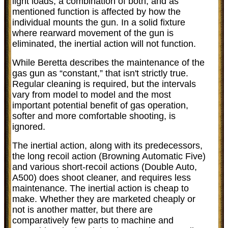
light loads, a combination of both, and as
mentioned function is affected by how the
individual mounts the gun. In a solid fixture
where rearward movement of the gun is
eliminated, the inertial action will not function.
While Beretta describes the maintenance of the
gas gun as “constant,” that isn't strictly true.
Regular cleaning is required, but the intervals
vary from model to model and the most
important potential benefit of gas operation,
softer and more comfortable shooting, is
ignored.
The inertial action, along with its predecessors,
the long recoil action (Browning Automatic Five)
and various short-recoil actions (Double Auto,
A500) does shoot cleaner, and requires less
maintenance. The inertial action is cheap to
make. Whether they are marketed cheaply or
not is another matter, but there are
comparatively few parts to machine and