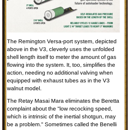
The Remington Versa-port system, depicted
above in the V3, cleverly uses the unfolded
shell length itself to meter the amount of gas
flowing into the system. It, too, simplifies the
action, needing no additional valving when
equipped with exhaust tubes as in the V3
walnut model.
The Retay Masai Mara eliminates the Beretta
complaint about
the "low recocking speed,
which is intrinsic of the inertial shotgun, may
be a problem." Sometimes called the Benelli