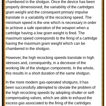
chambered in the shotgun. Once the device has been
properly dimensioned, the variability of the cartridges
gram weight and the consequent primary impulse
translate in a variability of the recocking speed. The
minimum speed is the one which is necessary in order
to achieve a safe operation of the weapon when a
cartridge having a low gram weight is fired. The
maximum speed corresponds to the firing of a cartridge
having the maximum gram weight which can be
chambered in the shotgun.
However, the high recocking speeds translate in high
stresses and, consequently, in a decrease of the
working life of the shotgun components. In the whole,
this results in a short duration of the same shotgun.
In the more modern gas-operated shotguns, it has
been successfully attempted to obviate the problem of
the high recocking speeds by adopting shutter or self-
compensating valves, which are able to exhaust the
excess gas associated to the firing of the cartridges