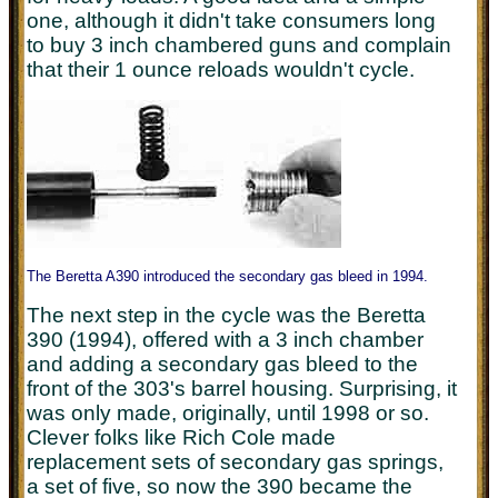
one, although it didn't take consumers long
to buy 3 inch chambered guns and complain
that their 1 ounce reloads wouldn't cycle.
The Beretta A390 introduced the secondary gas bleed in 1994.
The next step in the cycle was the Beretta
390 (1994), offered with a 3 inch chamber
and adding a secondary gas bleed to the
front of the 303's barrel housing. Surprising, it
was only made, originally, until 1998 or so.
Clever folks like Rich Cole made
replacement sets of secondary gas springs,
a set of five, so now the 390 became the