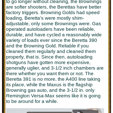
to go longer without cleaning, the Brownings
are softer shooters, the Berettas have better
factory triggers. Browning Golds had speed
loading, Beretta's were mostly shim-
adjustable, only some Brownings were. Gas
operated autoloaders have been reliable,
durable, and have cycled a reasonably wide
variety of loads ever since the Beretta 390
and the Browning Gold. Reliable if you
cleaned them regularly and cleaned them
properly, that is. Since then, autoloading
shotguns have gotten more expensive,
generally uglier, and 3-1/2 inch chambers are
there whether you want them or not. The
Beretta 391 is no more, the A400 line taking
its place, while the Maxus is the flagship
Browning gas auto, and the 3-1/2 in. only
Remington Versa-Max seems like it is going
to be around for a while.