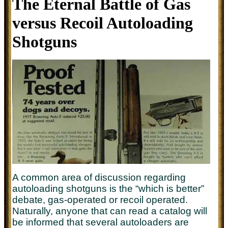
The Eternal Battle of Gas
versus Recoil Autoloading
Shotguns
A common area of discussion regarding
autoloading shotguns is the “which is better”
debate, gas-operated or recoil operated.
Naturally, anyone that can read a catalog will
be informed that several autoloaders are