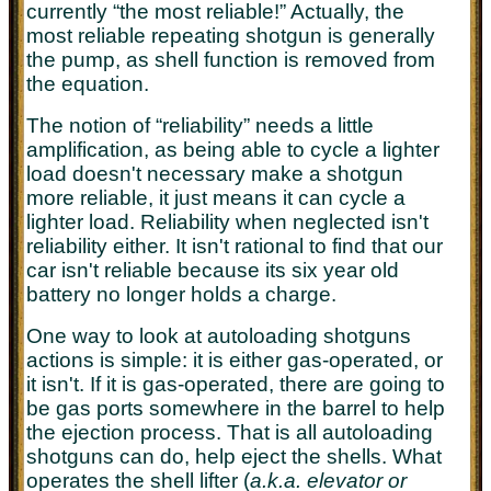
currently “the most reliable!” Actually, the
most reliable repeating shotgun is generally
the pump, as shell function is removed from
the equation.
The notion of “reliability” needs a little
amplification, as being able to cycle a lighter
load doesn't necessary make a shotgun
more reliable, it just means it can cycle a
lighter load. Reliability when neglected isn't
reliability either. It isn't rational to find that our
car isn't reliable because its six year old
battery no longer holds a charge.
One way to look at autoloading shotguns
actions is simple: it is either gas-operated, or
it isn't. If it is gas-operated, there are going to
be gas ports somewhere in the barrel to help
the ejection process. That is all autoloading
shotguns can do, help eject the shells. What
operates the shell lifter (
a.k.a. elevator or