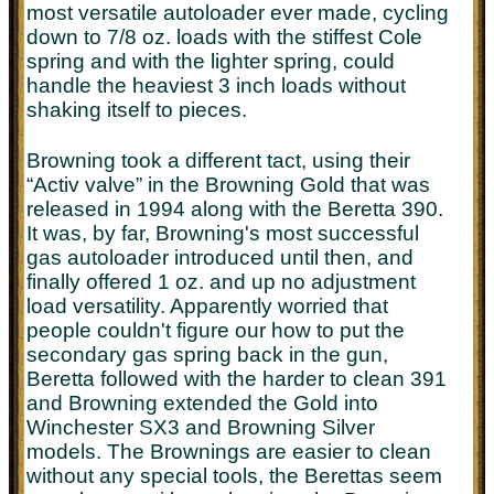
most versatile autoloader ever made, cycling
down to 7/8 oz. loads with the stiffest Cole
spring and with the lighter spring, could
handle the heaviest 3 inch loads without
shaking itself to pieces.
Browning took a different tact, using their
“Activ valve” in the Browning Gold that was
released in 1994 along with the Beretta 390.
It was, by far, Browning's most successful
gas autoloader introduced until then, and
finally offered 1 oz. and up no adjustment
load versatility. Apparently worried that
people couldn't figure our how to put the
secondary gas spring back in the gun,
Beretta followed with the harder to clean 391
and Browning extended the Gold into
Winchester SX3 and Browning Silver
models. The Brownings are easier to clean
without any special tools, the Berettas seem