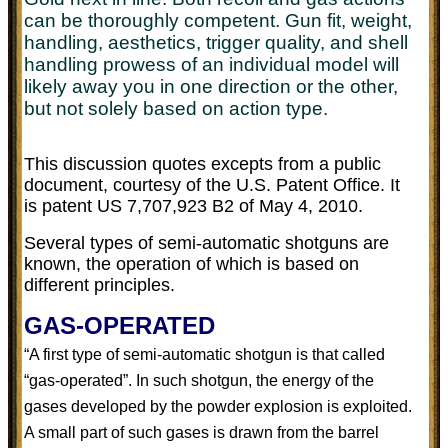
can be thoroughly competent. Gun fit, weight,
handling, aesthetics, trigger quality, and shell
handling prowess of an individual model will
likely away you in one direction or the other,
but not solely based on action type.
This discussion quotes excepts from a public
document, courtesy of the U.S. Patent Office. It
is patent US 7,707,923 B2 of May 4, 2010.
Several types of semi-automatic shotguns are
known, the operation of which is based on
different principles.
GAS-OPERATED
“A first type of semi-automatic shotgun is that called
“gas-operated”. In such shotgun, the energy of the
gases developed by the powder explosion is exploited.
A small part of such gases is drawn from the barrel