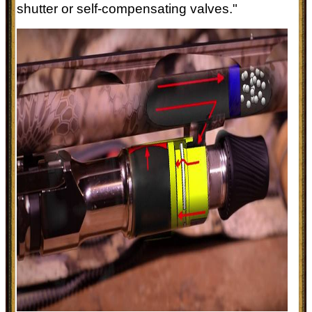
shutter or self-compensating valves."