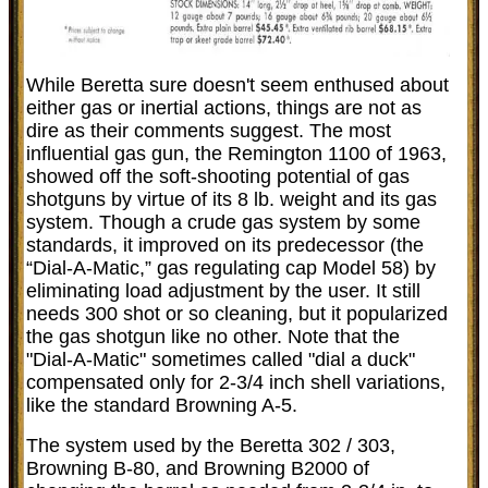
While Beretta sure doesn't seem enthused about
either gas or inertial actions, things are not as
dire as their comments suggest. The most
influential gas gun, the Remington 1100 of 1963,
showed off the soft-shooting potential of gas
shotguns by virtue of its 8 lb. weight and its gas
system. Though a crude gas system by some
standards, it improved on its predecessor (the
“Dial-A-Matic,” gas regulating cap Model 58) by
eliminating load adjustment by the user. It still
needs 300 shot or so cleaning, but it popularized
the gas shotgun like no other. Note that the
"Dial-A-Matic" sometimes called "dial a duck"
compensated only for 2-3/4 inch shell variations,
like the standard Browning A-5.
The system used by the Beretta 302 / 303,
Browning B-80, and Browning B2000 of