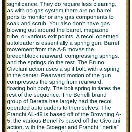
significance. They do require less cleaning,
as with no gas system there are no barrel
ports to monitor or any gas components to
soak and scrub. You also don't have gas
blowing out around the barrel, magazine
tube, or various exit points. A recoil operated
autoloader is essentially a spring gun. Barrel
movement from the A-5 moves the
breechblock rearward, compressing springs,
and the springs do the rest. The Bruno
Civolani action uses a split bolt, with a spring
in the center. Rearward motion of the gun
compresses the spring from rearward,
floating bolt body. The bolt spring initiates the
rest of the sequence.
The Benelli brand
group of Beretta has largely had the recoil
operated autoloaders to themselves. The
Franchi AL-48 is based off of the Browning A-
5, the various Benelli's based off the Civolani
action, with the Stoeger and Franchi “inertia”