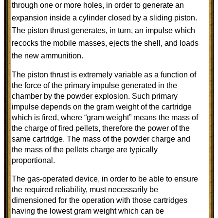
through one or more holes, in order to generate an
expansion inside a cylinder closed by a sliding piston.
The piston thrust generates, in turn, an impulse which
recocks the mobile masses, ejects the shell, and loads
the new ammunition.
The piston thrust is extremely variable as a function of
the force of the primary impulse generated in the
chamber by the powder explosion. Such primary
impulse depends on the gram weight of the cartridge
which is fired, where “gram weight” means the mass of
the charge of fired pellets, therefore the power of the
same cartridge. The mass of the powder charge and
the mass of the pellets charge are typically
proportional.
The gas-operated device, in order to be able to ensure
the required reliability, must necessarily be
dimensioned for the operation with those cartridges
having the lowest gram weight which can be