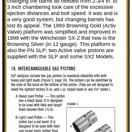
changing the barrel as needed from 2-3/4 in. to
3 inch chambering took care of the excessive
ejection distances and bolt speed. It was and is
a very good system, but changing barrels has
lost its appeal. The 1993 Browning Gold (Activ
Valve) platform was simplified and improved in
1999 with the Winchester SX-2 that now is the
Browning Silver (in 12 gauge). This platform is
also the FN SLP; two Active valve pistons are
supplied with the SLP and some SX2 Models.