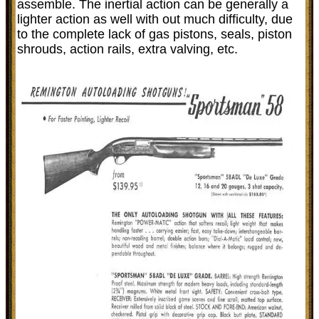
assemble. The inertial action can be generally a
lighter action as well with out much difficulty, due
to the complete lack of gas pistons, seals, piston
shrouds, action rails, extra valving, etc.