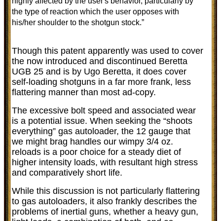
highly affected by the user's behavior, particularly by
the type of reaction which the user opposes with
his/her shoulder to the shotgun stock.”
Though this patent apparently was used to cover
the now introduced and discontinued Beretta
UGB 25 and is by Ugo Beretta, it does cover
self-loading shotguns in a far more frank, less
flattering manner than most ad-copy.
The excessive bolt speed and associated wear
is a potential issue. When seeking the “shoots
everything” gas autoloader, the 12 gauge that
we might brag handles our wimpy 3/4 oz.
reloads is a poor choice for a steady diet of
higher intensity loads, with resultant high stress
and comparatively short life.
While this discussion is not particularly flattering
to gas autoloaders, it also frankly describes the
problems of inertial guns, whether a heavy gun,