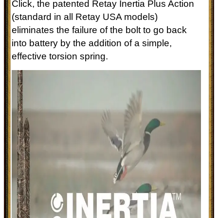
Click, the patented Retay Inertia Plus Action
(standard in all Retay USA models)
eliminates the failure of the bolt to go back
into battery by the addition of a simple,
effective torsion spring.