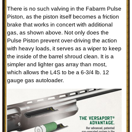
There is no such valving in the Fabarm Pulse
Piston, as the piston itself becomes a friction
brake that works in concert with additional
gas, as shown above. Not only does the
Pulse Piston prevent over-driving the action
with heavy loads, it serves as a wiper to keep
the inside of the barrel shroud clean. It is a
simpler and lighter gas array than most,
which allows the L4S to be a 6-3/4 lb. 12
gauge gas autoloader.