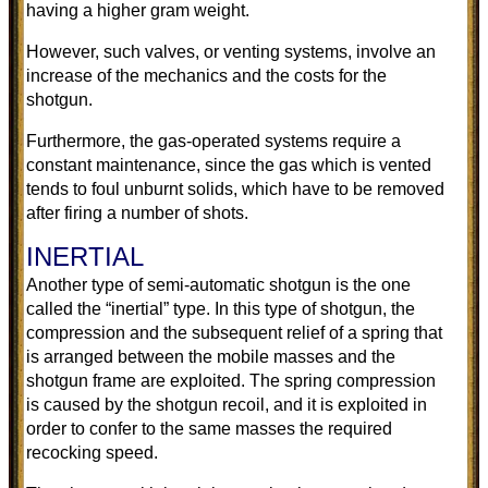
having a higher gram weight.
However, such valves, or venting systems, involve an
increase of the mechanics and the costs for the
shotgun.
Furthermore, the gas-operated systems require a
constant maintenance, since the gas which is vented
tends to foul unburnt solids, which have to be removed
after firing a number of shots.
INERTIAL
Another type of semi-automatic shotgun is the one
called the “inertial” type. In this type of shotgun, the
compression and the subsequent relief of a spring that
is arranged between the mobile masses and the
shotgun frame are exploited. The spring compression
is caused by the shotgun recoil, and it is exploited in
order to confer to the same masses the required
recocking speed.