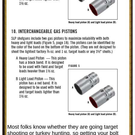
Most folks know whether they are going target
shooting or turkey hunting, so getting your bolt