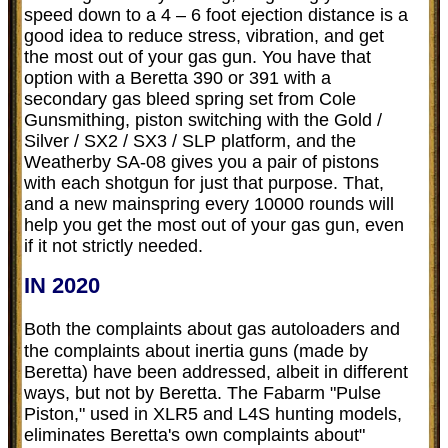
speed down to a 4 – 6 foot ejection distance is a
good idea to reduce stress, vibration, and get
the most out of your gas gun. You have that
option with a Beretta 390 or 391 with a
secondary gas bleed spring set from Cole
Gunsmithing, piston switching with the Gold /
Silver / SX2 / SX3 / SLP platform, and the
Weatherby SA-08 gives you a pair of pistons
with each shotgun for just that purpose. That,
and a new mainspring every 10000 rounds will
help you get the most out of your gas gun, even
if it not strictly needed.
IN 2020
Both the complaints about gas autoloaders and
the complaints about inertia guns (made by
Beretta) have been addressed, albeit in different
ways, but not by Beretta. The Fabarm "Pulse
Piston," used in XLR5 and L4S hunting models,
eliminates Beretta's own complaints about"