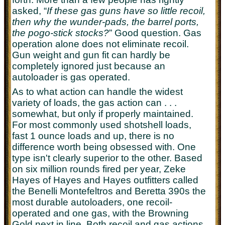
asked, “
If these gas guns have so little recoil,
then why the wunder-pads, the barrel ports,
the pogo-stick stocks?
” Good question. Gas
operation alone does not eliminate recoil.
Gun weight and gun fit can hardly be
completely ignored just because an
autoloader is gas operated.
As to what action can handle the widest
variety of loads, the gas action can . . .
somewhat, but only if properly maintained.
For most commonly used shotshell loads,
fast 1 ounce loads and up, there is no
difference worth being obsessed with. One
type isn't clearly superior to the other. Based
on six million rounds fired per year, Zeke
Hayes of Hayes and Hayes outfitters called
the Benelli Montefeltros and Beretta 390s the
most durable autoloaders, one recoil-
operated and one gas, with the Browning
Gold next in line. Both recoil and gas actions