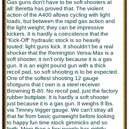
Gas guns don't have to be soft shooters at
all: Beretta has proved that. The violent
action of the A400 allows cycling with light
loads, but between the rapid gas action and
the light weight, they can be impressive
kickers. It is hardly a coincidence that the
“Kick-Off” hydraulic stock is so heavily
touted: light guns kick. It shouldn't be a real
shocker that the Remington Versa-Max is a
soft shooter, it isn't only because it is a gas
gun. It is an eight pound gun with a thick
recoil pad, so soft shooting is to be expected.
One of the softest shooting 12 gauge
shotguns that I own is a steel receiver
Browning B-80. No recoil pad, just the factory
rubber buttplate. It is hardly a soft shooter
just because it is a gas gun. It weighs 8 lbs.
via Timney trigger gauge. We can't stray all
that far from basic gunweight before looking
to happy fun time stock gimmicks and so
forth. More than a few people has rightly