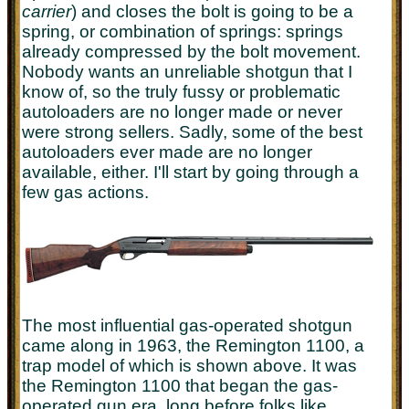
carrier
) and closes the bolt is going to be a
spring, or combination of springs: springs
already compressed by the bolt movement.
Nobody wants an unreliable shotgun that I
know of, so the truly fussy or problematic
autoloaders are no longer made or never
were strong sellers. Sadly, some of the best
autoloaders ever made are no longer
available, either. I'll start by going through a
few gas actions.
The most influential gas-operated shotgun
came along in 1963, the Remington 1100, a
trap model of which is shown above. It was
the Remington 1100 that began the gas-
operated gun era, long before folks like