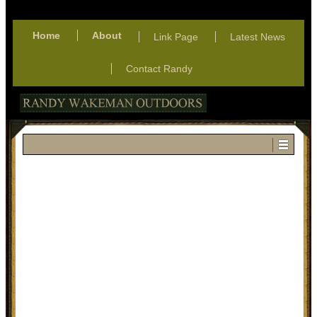
Home
About
Link Page
Latest News
Contact Randy