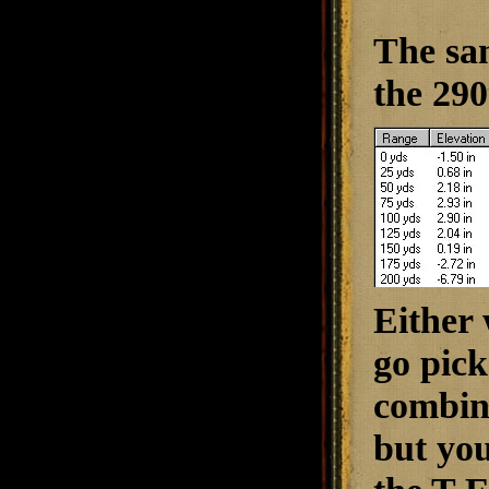
The sa
the 290
Either 
go pick
combina
but you