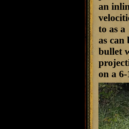
an inli
velocit
to as a
as can 
bullet 
project
on a 6-