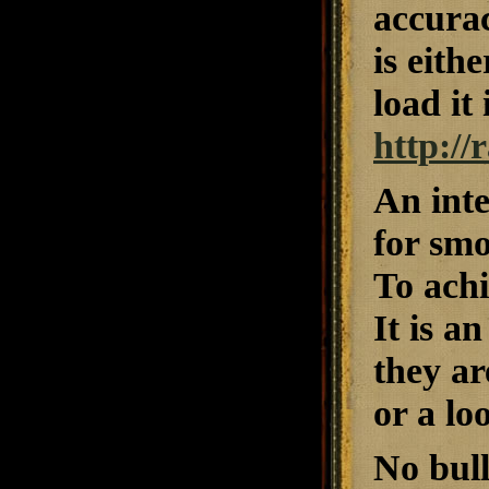
accurac
is eith
load it
http:/
An inte
for smo
To achi
It is a
they ar
or a lo
No bul