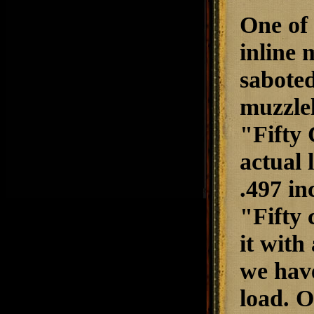
One of 
inline 
saboted
muzzlel
"Fifty 
actual 
.497 in
"Fifty 
it with
we have
load. O