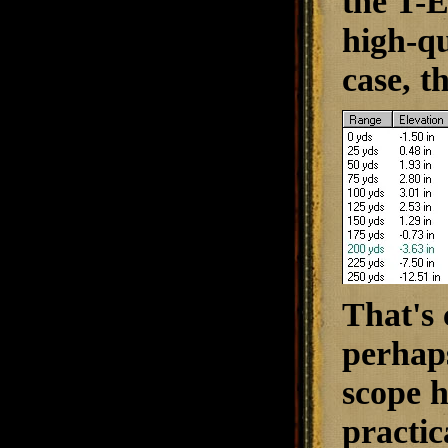
the T-E
high-qu
case, th
That's 
perhaps
scope h
practic