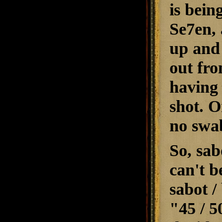
is bein
Se7en, 
up and 
out fro
having 
shot. O
no swab
So, sabo
can't b
sabot / 
"45 / 5