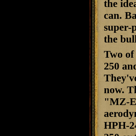
the ide
can. Ba
super-
the bul
Two of 
250 and
They've
now. Th
"MZ-Ex
aerody
HPH-24 