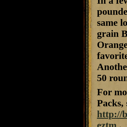
In a fe
pounder
same lo
grain 
Orange 
favorit
Another
50 roun
For mor
Packs, 
http://
eztm
.