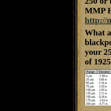
250 or
MMP HP
http:/
What a
blackpo
your 25
of 1925