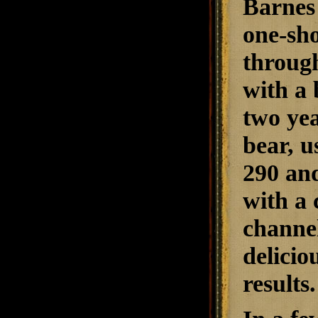
Barnes
one-sho
through
with a 
two yea
bear, u
290 and
with a 
channel
delicio
results.