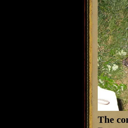
The co