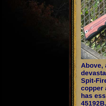
Above, 
devasta
Spit-Fi
copper 
has ess
45192B