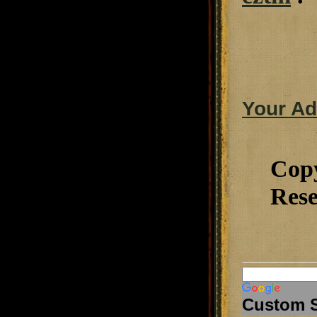
Your Ad
Cop
Rese
Custom 