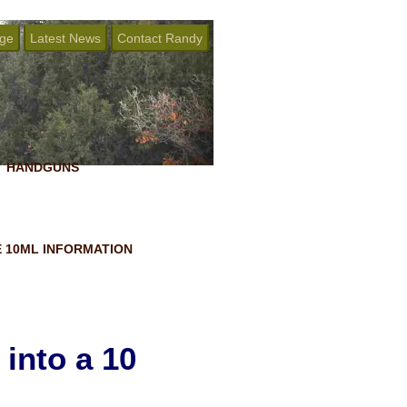
age
Latest News
Contact Randy
HANDGUNS
 10ML INFORMATION
into a 10