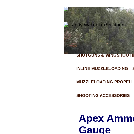
SHOTGUNS & WINGSHOOTI
INLINE MUZZLELOADING
MUZZLELOADING PROPELL
SHOOTING ACCESSORIES
Apex Ammo 
Gauge