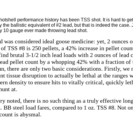
otshell performance history has been TSS shot. It is hard to ge
 the ballistic equivalent of #2 lead, but that is indeed the case.
ny 10 gauge ever made throwing lead shot.
ad was considered ideal goose medicine: yet, 2 ounces o
 of TSS #8 is 250 pellets, a 42% increase in pellet cou
find brutal 3-1/2 inch lead loads with 2 ounces of lead 
lead pellet count by a whopping 42% with a fraction of t
un, there are only two basic considerations. Firstly, we 
nt tissue disruption to actually be lethal at the ranges
ern density to ensure hits to vitally critical, quickly le
hunt at.
y noted, there is no such thing as a truly effective lon
. BB steel load fares, compared to 1 oz. TSS #8. Not on
t count is abysmal.