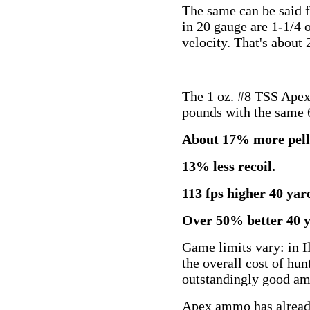
The same can be said f
in 20 gauge are 1-1/4 
velocity. That's about 2
The 1 oz. #8 TSS Apex l
pounds with the same 6.
About 17% more pelle
13% less recoil.
113 fps higher 40 yard
Over 50% better 40 y
Game limits vary: in I
the overall cost of hun
outstandingly good am
Apex ammo has already 