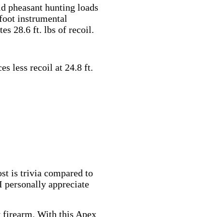
ld pheasant hunting loads
foot instrumental
es 28.6 ft. lbs of recoil.
s less recoil at 24.8 ft.
st is trivia compared to
 I personally appreciate
y firearm. With this Apex