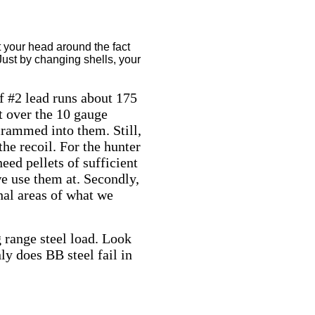
t your head around the fact
 Just by changing shells, your
f #2 lead runs about 175
nt over the 10 gauge
crammed into them. Still,
he recoil. For the hunter
need pellets of sufficient
 we use them at. Secondly,
thal areas of what we
g range steel load. Look
ly does BB steel fail in