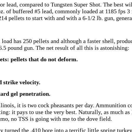
or lead, compared to Tungsten Super Shot. The best wi
oz. of buffered #5 lead, commonly loaded at 1185 fps 3 
14 pellets to start with and with a 6-1/2 lb. gun, generat
oad has 250 pellets and although a faster shell, produce
5 pound gun. The net result of all this is astonishing:
ts: pellets that do not deform.
 strike velocity.
ard gel penetration.
llinois, it is two cock pheasants per day. Ammunition co
ting: it pays to use the very best. Naturally, as much as
mo, no TSS is going with me to the dove field.
turned the .410 bore into a terrific little spring turke