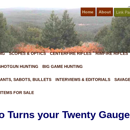
Home
About
Link P
NG
SCOPES & OPTICS
CENTERFIRE RIFLES
RIMFIRE RIFLES
SHOTGUN HUNTING
BIG GAME HUNTING
ANTS, SABOTS, BULLETS
INTERVIEWS & EDITORIALS
SAVAGE
ITEMS FOR SALE
Turns your Twenty Gauge 