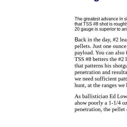
The greatest advance in sh
that TSS #8 shot is roughly
20 gauge is superior to a
B
ack in the day, #2 le
pellets. Just one ounce
payload. You can also 
TSS #8 betters the #2 
that patterns his shotg
penetration and resulta
we need sufficient patt
hunt, at the ranges we 
As ballistician Ed Lowr
ahow poorly a 1-1/4 oz
penetration, the pelle