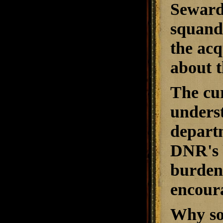
Seward 
squande
the acq
about t
The cur
underst
depart
DNR's 
burdens
encour
Why som