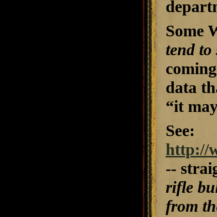
depart
Some Wi
tend to
coming 
data th
“it may
See:
http://
-- stra
rifle b
from th