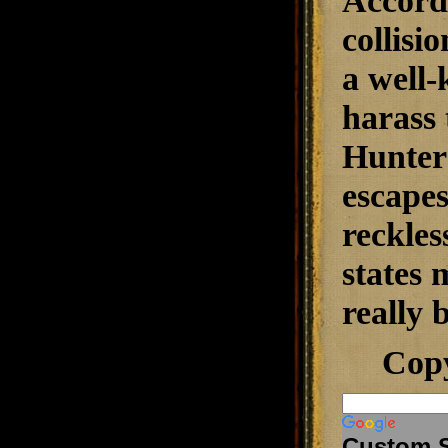
Accordi
collisi
a well-
harass 
Hunter 
escapes
reckles
states 
really 
Cop
Custom 