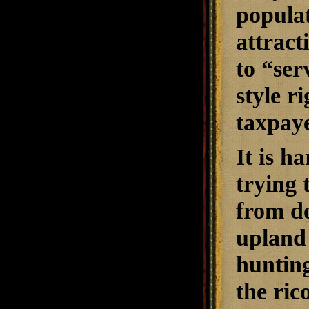
populat
attract
to “ser
style r
taxpaye
It is h
trying 
from do
upland 
hunting
the ri