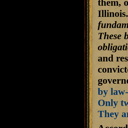
them, o
Illinoi
fundame
These b
obligat
and res
convict
govern
by law-
Only tw
They ar