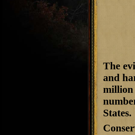
The evi
and har
million
number 
States.
Conserv