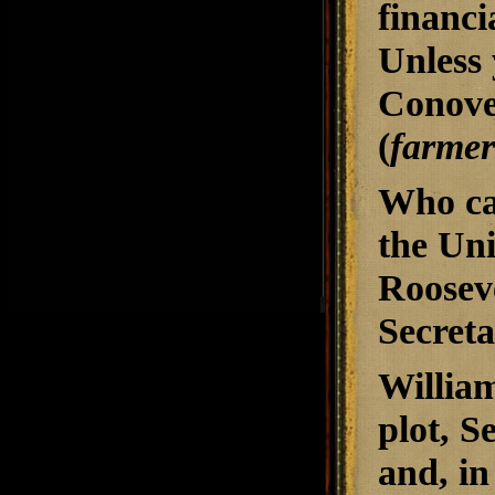
financi
Unless 
Conover
(
farmer
Who ca
the Uni
Roosev
Secret
William
plot, S
and, in