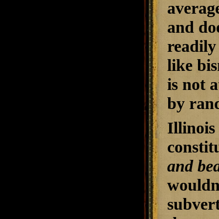
average
and doe
readily
like bi
is not 
by ran
Illinoi
constit
and bea
wouldn'
subvert 