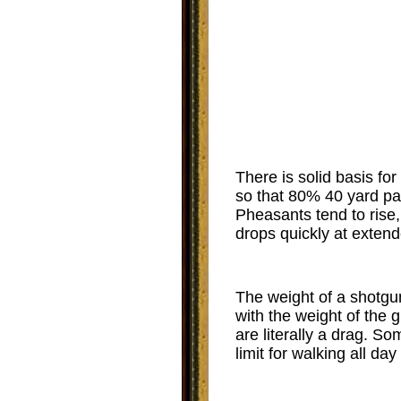
There is solid basis fo
so that 80% 40 yard pa
Pheasants tend to rise, 
drops quickly at extend
The weight of a shotgun
with the weight of the 
are literally a drag. S
limit for walking all day