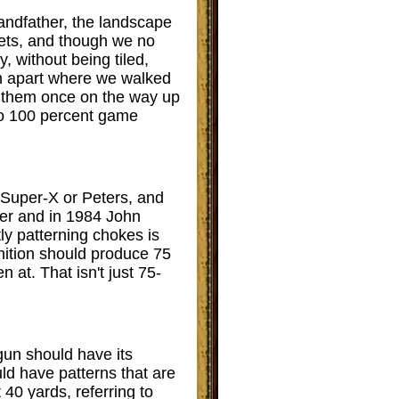
andfather, the landscape
pets, and though we no
, without being tiled,
gh apart where we walked
t them once on the way up
to 100 percent game
r Super-X or Peters, and
tter and in 1984 John
tly patterning chokes is
nition should produce 75
n at. That isn't just 75-
 gun should have its
ld have patterns that are
 40 yards, referring to