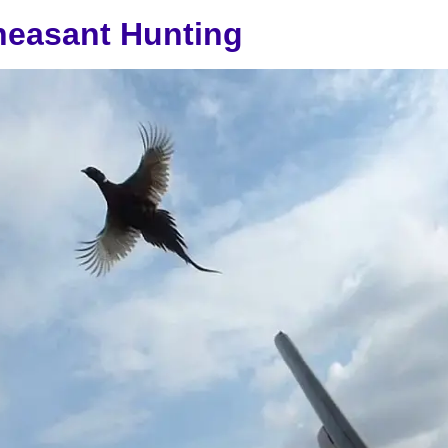
heasant Hunting