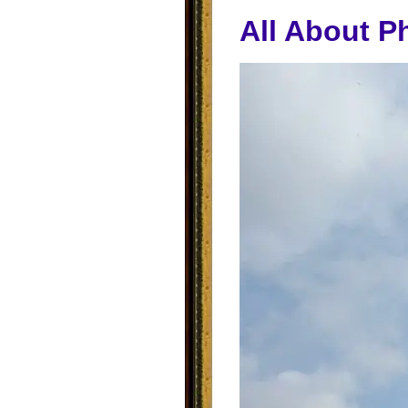
All About P