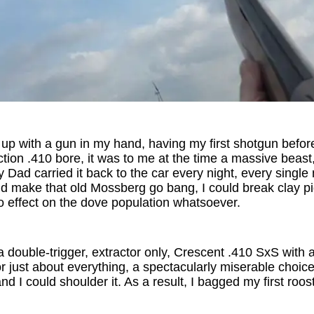
up with a gun in my hand, having my first shotgun before I
ion .410 bore, it was to me at the time a massive beast, 
y Dad carried it back to the car every night, every single 
d make that old Mossberg go bang, I could break clay pi
o effect on the dove population whatsoever.
double-trigger, extractor only, Crescent .410 SxS with 
or just about everything, a spectacularly miserable choic
nd I could shoulder it. As a result, I bagged my first roost