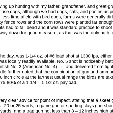
ing up hunting with my father, grandfather, and great-gr
't use dogs, although we had dogs, cats, and ponies as 
ess time afield with bird dogs, farms were generally dirty
ty fence rows and the corn rows were planted far enou
ts had to fall dead and it was standard practice to shoo
way down for good measure, as that was the only path 
the day, was 1-1/4 oz. of #6 lead shot at 1330 fps, eithe
was locally readily available. No. 5 shot is noticeably be
British No. 3 (American No. 4) . . . and delivered from tigh
indle further noted that the combination of gun and ammu
 inch circle at the farthest usual range the birds are take
 75-80% of a 1-1/4 – 1-1/2 oz. payload.
ery clear advice for point of impact, stating that a skeet
at 20 or 25 yards, a game gun or sporting clays gun shou
 yards, and a trap gun not less than 8 – 12 inches high at