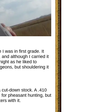
 was in first grade. It
and although I carried it
night as he liked to
geons, but shouldering it
a cut-down stock. A .410
e for pheasant hunting, but
ers with it.