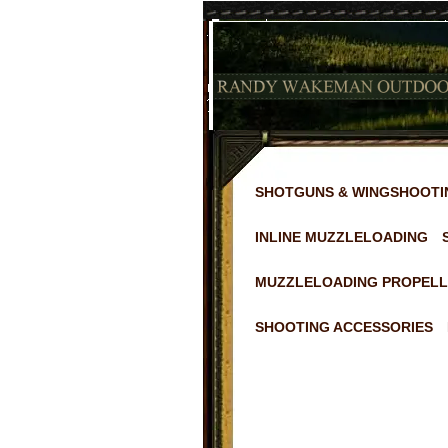
SHOTGUNS & WINGSHOOTI
INLINE MUZZLELOADING
MUZZLELOADING PROPELL
SHOOTING ACCESSORIES