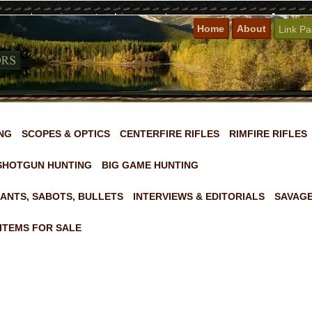
Home
About
Link P
NG
SCOPES & OPTICS
CENTERFIRE RIFLES
RIMFIRE RIFLES
SHOTGUN HUNTING
BIG GAME HUNTING
ANTS, SABOTS, BULLETS
INTERVIEWS & EDITORIALS
SAVAGE
ITEMS FOR SALE