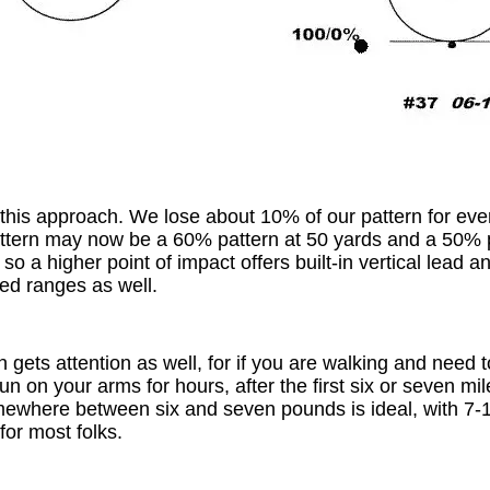
r this approach. We lose about 10% of our pattern for eve
ttern may now be a 60% pattern at 50 yards and a 50% p
so a higher point of impact offers built-in vertical lead a
ed ranges as well.
 gets attention as well, for if you are walking and need t
gun on your arms for hours, after the first six or seven m
omewhere between six and seven pounds is ideal, with 7-1
 for most folks.