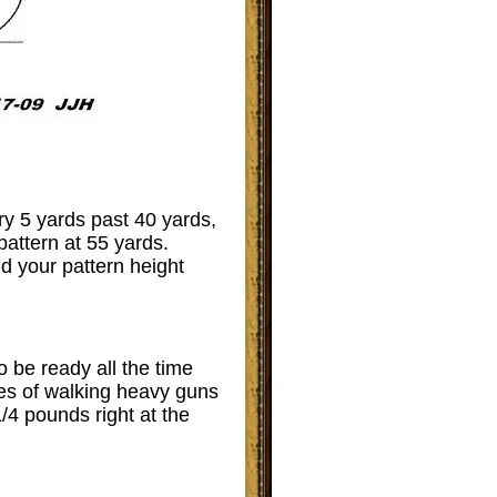
ry 5 yards past 40 yards,
attern at 55 yards.
nd your pattern height
o be ready all the time
iles of walking heavy guns
/4 pounds right at the