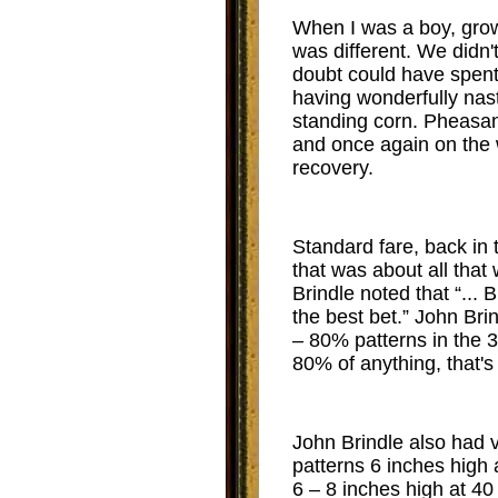
When I was a boy, grow
was different. We didn
doubt could have spent l
having wonderfully nas
standing corn. Pheasan
and once again on the 
recovery.
Standard fare, back in 
that was about all that 
Brindle noted that “... 
the best bet.” John Br
– 80% patterns in the 30
80% of anything, that's
John Brindle also had v
patterns 6 inches high 
6 – 8 inches high at 40