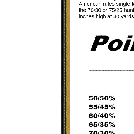
American rules single t
the 70/30 or 75/25 hun
inches high at 40 yards