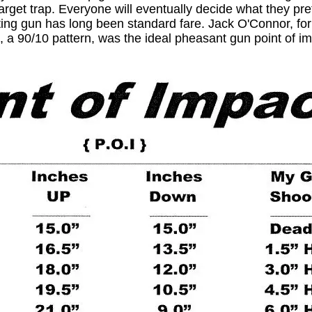
arget trap. Everyone will eventually decide what they pre
ting gun has long been standard fare. Jack O'Connor, for
, a 90/10 pattern, was the ideal pheasant gun point of im