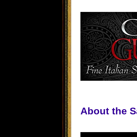
About the S