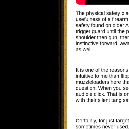
The physical safety pla
usefulness of a firearm 
safety found on older A-
trigger guard until the 
shoulder then gun, then
instinctive forward, aw
as well.
It is one of the reasons
intuitive to me than fl
muzzleloaders here tha
question. When you see
audible click. That is 
with their silent tang sa
Certainly, for just targ
sometimes never used. T