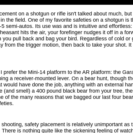
cement on a shotgun or rifle isn't talked about much, but 
in the field. One of my favorite safeties on a shotgun is t
5 semi-autos. Its use was and is intuitive and effortless:
pheasant hits the air, your forefinger nudges it off in a f
 you pull back and bag your bird. Regardless of cold or g
ay from the trigger motion, then back to take your shot. It
 I prefer the Mini-14 platform to the AR platform: the Gar
ipping a receiver-mounted lever. On a bear hunt, though t
t would have done the job, anything with an external ha
 (and smell) a 400 pound black bear from your tree, the 
one of the many reasons that we bagged our last four bea
feties.
et shooting, safety placement is relatively unimportant as 
here is nothing quite like the sickening feeling of watch