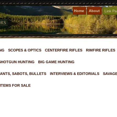
Home
About
Link P
NG
SCOPES & OPTICS
CENTERFIRE RIFLES
RIMFIRE RIFLES
SHOTGUN HUNTING
BIG GAME HUNTING
ANTS, SABOTS, BULLETS
INTERVIEWS & EDITORIALS
SAVAGE
ITEMS FOR SALE