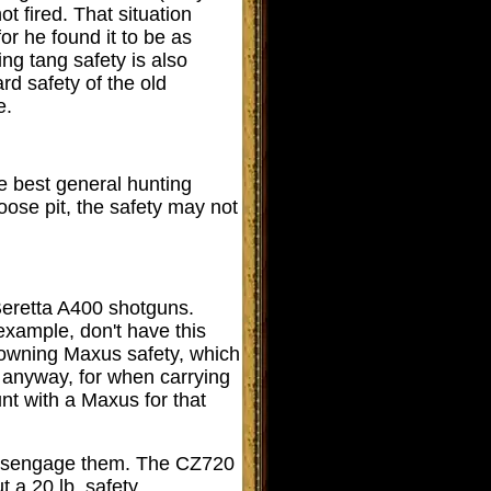
t fired. That situation
or he found it to be as
ng tang safety is also
rd safety of the old
e.
he best general hunting
oose pit, the safety may not
 Beretta A400 shotguns.
r example, don't have this
rowning Maxus safety, which
e, anyway, for when carrying
unt with a Maxus for that
o disengage them. The CZ720
t a 20 lb. safety.