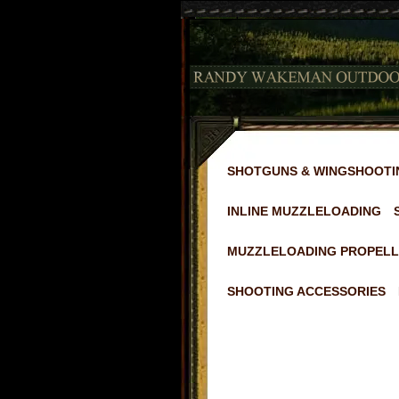
SHOTGUNS & WINGSHOOTI
INLINE MUZZLELOADING
MUZZLELOADING PROPELL
SHOOTING ACCESSORIES