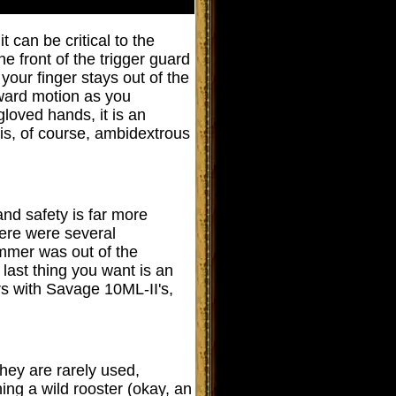
it
can be critical to the
he front of the trigger guard
 your finger stays out of the
orward motion as you
loved hands, it is an
 is, of course, ambidextrous
and safety is far more
here were several
mmer was out of the
last thing you want is an
rs with Savage 10ML-II's,
they are rarely used,
ing a wild rooster (okay, an