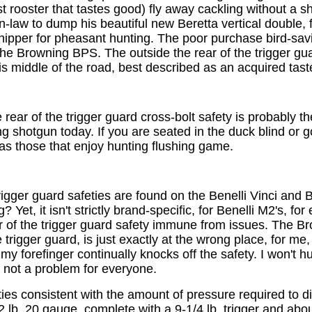
rooster that tastes good) fly away cackling without a sho
-law to dump his beautiful new Beretta vertical double, f
ipper for pheasant hunting. The poor purchase bird-savi
 the Browning BPS. The outside the rear of the trigger gua
s middle of the road, best described as an acquired tast
 rear of the trigger guard cross-bolt safety is probably t
ng shotgun today. If you are seated in the duck blind or g
as those that enjoy hunting flushing game.
trigger guard safeties are found on the Benelli Vinci and
 Yet, it isn't strictly brand-specific, for Benelli M2's, fo
ar of the trigger guard safety immune from issues. The B
rge trigger guard, is just exactly at the wrong place, for m
my forefinger continually knocks off the safety. I won't h
s not a problem for everyone.
eties consistent with the amount of pressure required t
2 lb. 20 gauge, complete with a 9-1/4 lb. trigger and abou