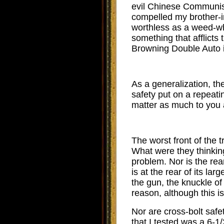
evil Chinese Communist 
compelled my brother-in
worthless as a weed-wh
something that afflicts
Browning Double Auto i
As a generalization, the
safety put on a repeati
matter as much to you 
The worst front of the 
What were they thinking?
problem. Nor is the re
is at the rear of its la
the gun, the knuckle of 
reason, although this i
Nor are cross-bolt saf
that I tested was a 6-1/