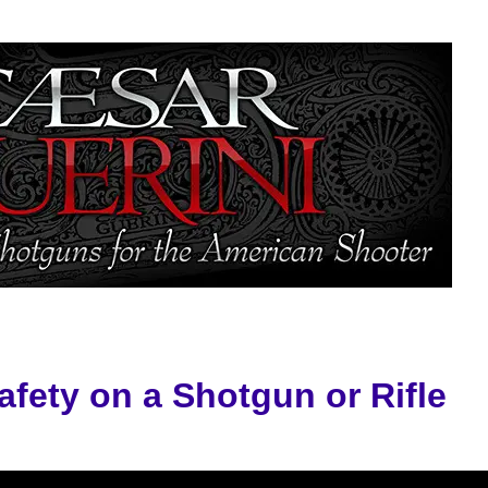
afety on a Shotgun or Rifle