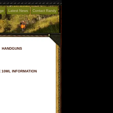
age
Latest News
Contact Randy
HANDGUNS
 10ML INFORMATION