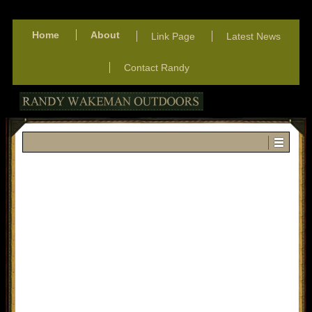
Home
About
Link Page
Latest News
Contact Randy