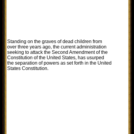
Standing on the graves of dead children from
over three years ago, the current administration
seeking to attack the Second Amendment of the
Constitution of the United States, has usurped
the separation of powers as set forth in the United
States Constitution.