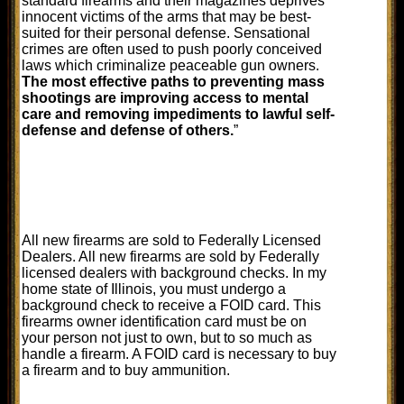
standard firearms and their magazines deprives
innocent victims of the arms that may be best-
suited for their personal defense. Sensational
crimes are often used to push poorly conceived
laws which criminalize peaceable gun owners.
The most effective paths to preventing mass
shootings are improving access to mental
care and removing impediments to lawful self-
defense and defense of others.
”
All new firearms are sold to Federally Licensed
Dealers. All new firearms are sold by Federally
licensed dealers with background checks. In my
home state of Illinois, you must undergo a
background check to receive a FOID card. This
firearms owner identification card must be on
your person not just to own, but to so much as
handle a firearm. A FOID card is necessary to buy
a firearm and to buy ammunition.