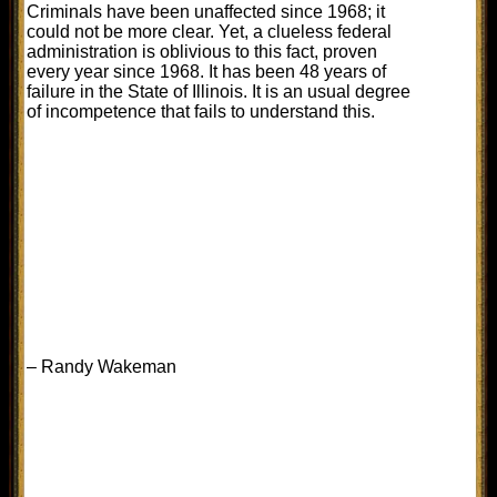
Criminals have been unaffected since 1968; it
could not be more clear. Yet, a clueless federal
administration is oblivious to this fact, proven
every year since 1968. It has been 48 years of
failure in the State of Illinois. It is an usual degree
of incompetence that fails to understand this.
– Randy Wakeman