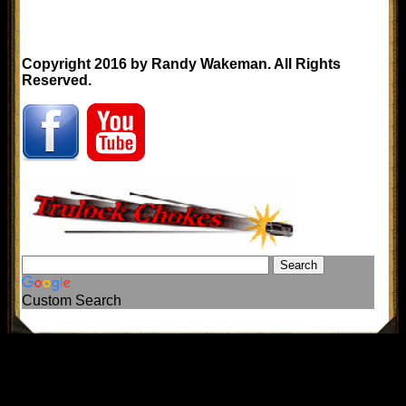
Copyright 2016 by Randy Wakeman. All Rights
Reserved.
Custom Search