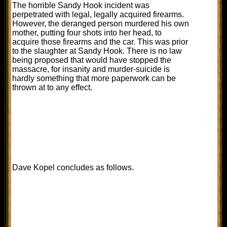
The horrible Sandy Hook incident was
perpetrated with legal, legally acquired firearms.
However, the deranged person murdered his own
mother, putting four shots into her head, to
acquire those firearms and the car. This was prior
to the slaughter at Sandy Hook. There is no law
being proposed that would have stopped the
massacre, for insanity and murder-suicide is
hardly something that more paperwork can be
thrown at to any effect.
Dave Kopel concludes as follows.