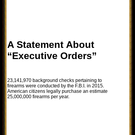
A Statement About
“Executive Orders”
23,141,970 background checks pertaining to
firearms were conducted by the F.B.I. in 2015.
American citizens legally purchase an estimate
25,000,000 firearms per year.