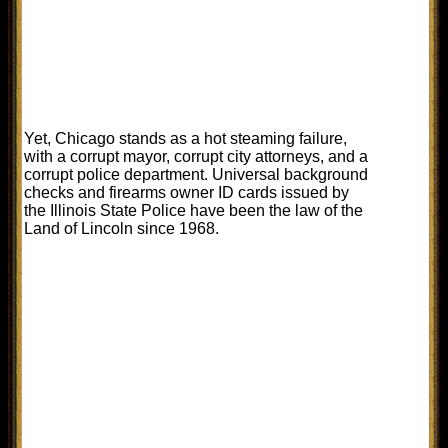
Yet, Chicago stands as a hot steaming failure,
with a corrupt mayor, corrupt city attorneys, and a
corrupt police department. Universal background
checks and firearms owner ID cards issued by
the Illinois State Police have been the law of the
Land of Lincoln since 1968.