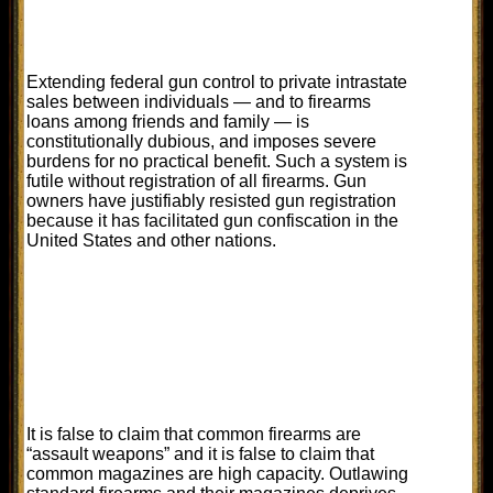
Extending federal gun control to private intrastate
sales between individuals — and to firearms
loans among friends and family — is
constitutionally dubious, and imposes severe
burdens for no practical benefit. Such a system is
futile without registration of all firearms. Gun
owners have justifiably resisted gun registration
because it has facilitated gun confiscation in the
United States and other nations.
It is false to claim that common firearms are
“assault weapons” and it is false to claim that
common magazines are high capacity. Outlawing