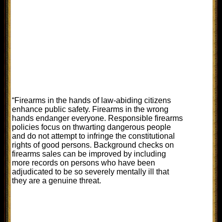
“Firearms in the hands of law-abiding citizens
enhance public safety. Firearms in the wrong
hands endanger everyone. Responsible firearms
policies focus on thwarting dangerous people
and do not attempt to infringe the constitutional
rights of good persons. Background checks on
firearms sales can be improved by including
more records on persons who have been
adjudicated to be so severely mentally ill that
they are a genuine threat.