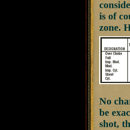
conside
is of c
zone. H
No char
be exac
shot, t