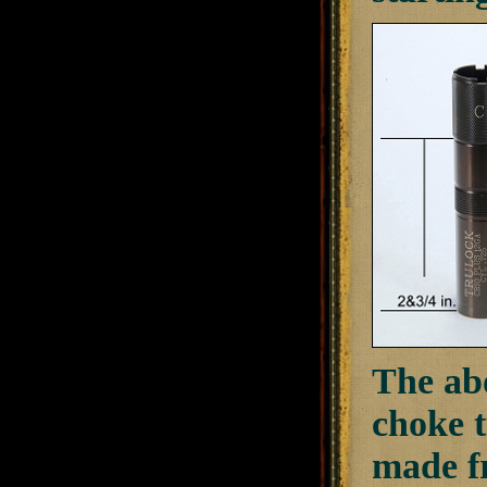
The ab
choke t
made fr