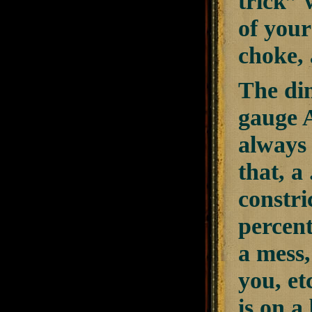
trick” 
of your
choke, 
The dim
gauge A
always 
that, a
constri
percent
a mess,
you, et
is on a