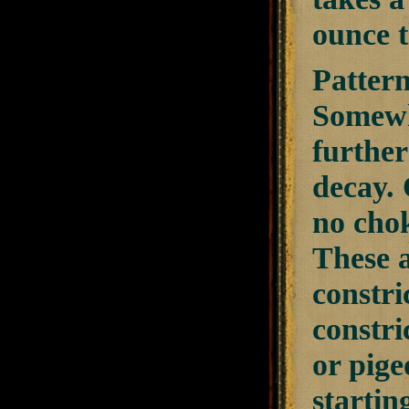
ounce t
Pattern
Somewhe
further
decay. 
no chok
These a
constri
constri
or pige
startin