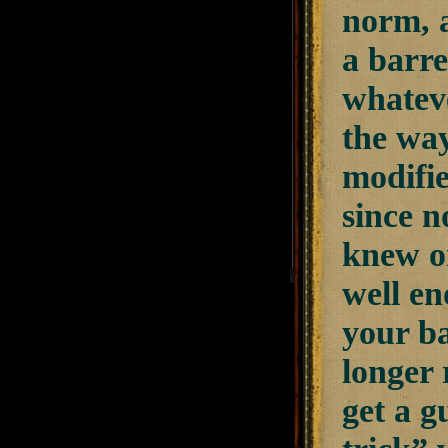
norm, a
a barre
whateve
the way
modifi
since n
knew or
well en
your ba
longer 
get a g