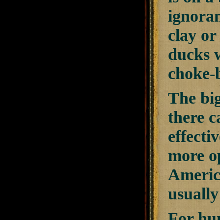
ignoran
clay or
ducks 
choke-b
The big
there c
effecti
more op
America
usually
For hun