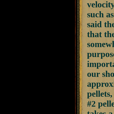
velocit
such as
said th
that th
somewhe
purpose
importa
our sho
approxi
pellets
#2 pell
takes a