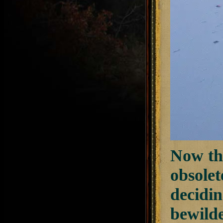
Now tha
obsolet
decidi
bewilde