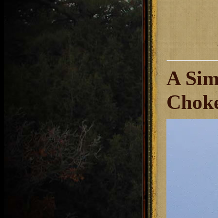
A Sim
Chok