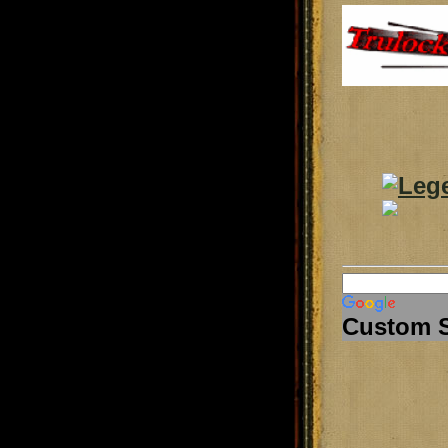
Custom 