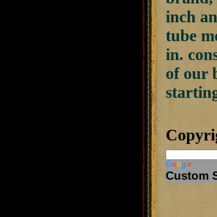
inch an
tube me
in. con
of our 
starting
Copyri
Custom 