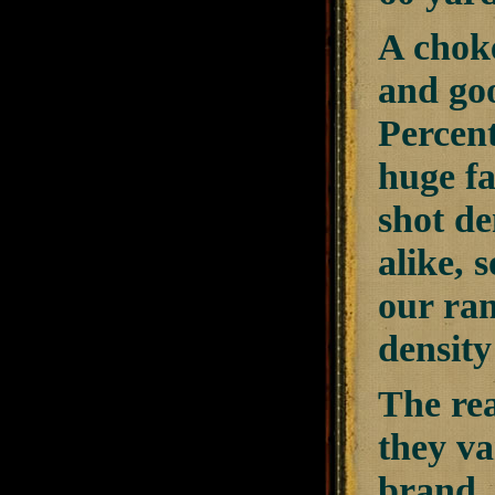
A choke
and goo
Percent
huge f
shot de
alike, 
our ran
density
The rea
they v
brand, 