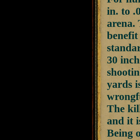
in. to 
arena. 
benefit
standar
30 inch
shootin
yards i
wrongfu
The kil
and it 
Being o