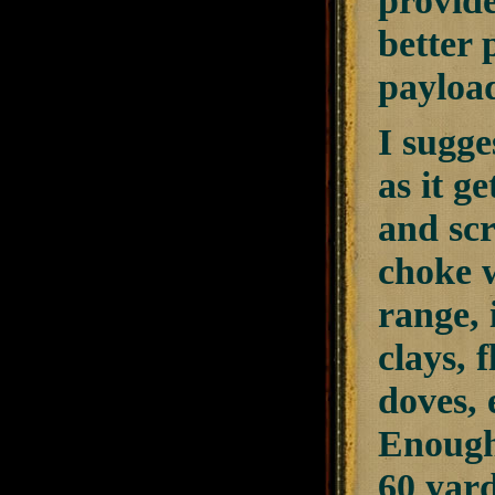
provide
better 
payload
I sugge
as it g
and scr
choke w
range, 
clays, 
doves, 
Enough 
60 yard