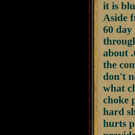
it is bl
Aside f
60 day 
throug
about .
the com
don't n
what ch
choke p
hard sh
hurts p