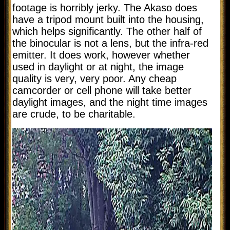
footage is horribly jerky. The Akaso does
have a tripod mount built into the housing,
which helps significantly. The other half of
the binocular is not a lens, but the infra-red
emitter. It does work, however whether
used in daylight or at night, the image
quality is very, very poor. Any cheap
camcorder or cell phone will take better
daylight images, and the night time images
are crude, to be charitable.