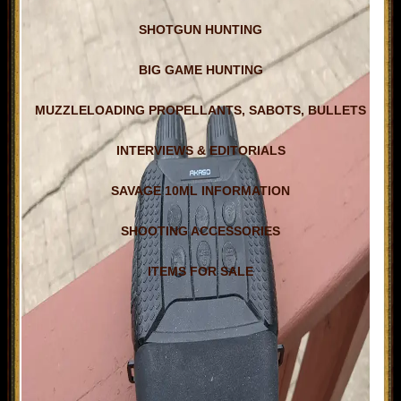
SHOTGUN HUNTING
BIG GAME HUNTING
MUZZLELOADING PROPELLANTS, SABOTS, BULLETS
INTERVIEWS & EDITORIALS
SAVAGE 10ML INFORMATION
SHOOTING ACCESSORIES
ITEMS FOR SALE