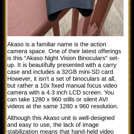
Akaso is a familiar name is the action
camera space. One of their latest offerings
is this “Akaso Night Vision Binoculars” set-
up. It is beautifully presented with a carry
case and includes a 32GB mini-SD card.
However, it isn't a set of binoculars at all,
but rather a 10x fixed manual focus video
camera with a 4.3 inch LCD screen. You
can take 1280 x 960 stills or silent AVI
videos at the same 1280 x 960 resolution.
Although this Akaso unit is well-designed
and easy to use, the lack of image
stabilization means that hand-held video