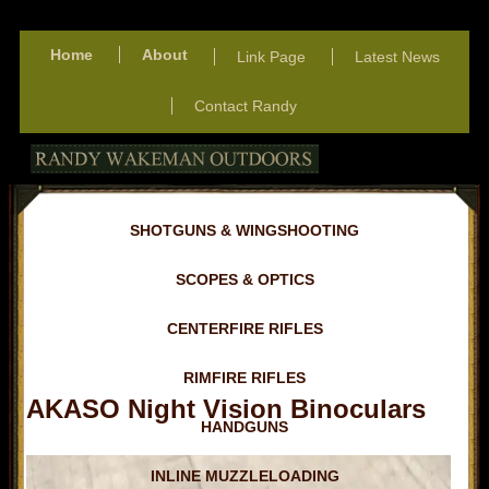
Home
About
Link Page
Latest News
Contact Randy
SHOTGUNS & WINGSHOOTING
SCOPES & OPTICS
CENTERFIRE RIFLES
RIMFIRE RIFLES
AKASO Night Vision Binoculars
HANDGUNS
INLINE MUZZLELOADING