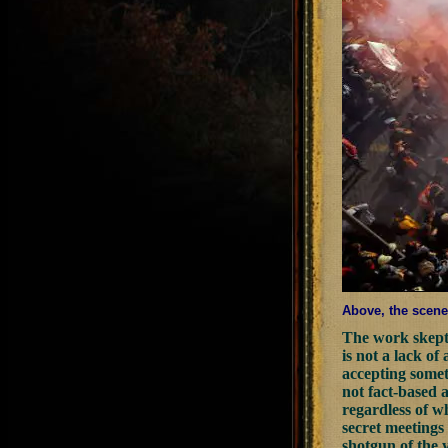
Above, the scene 
The work skepti
is not a lack of
accepting someth
not fact-based a
regardless of wh
secret meetings 
shotgun of the 