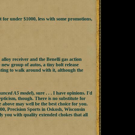
et for under $1000, less with some promotions,
alloy receiver and the Benelli gas action
e new group of autos, a tiny bolt release
ing to walk around with it, although the
ounced A5 model
), sure . . . I have opinions. I'd
pticism, though. There is no substitute for
the above may well be the best choice for you.
00, Precision Sports in Oskosh, Wisconsin
y you with quality extended chokes that all