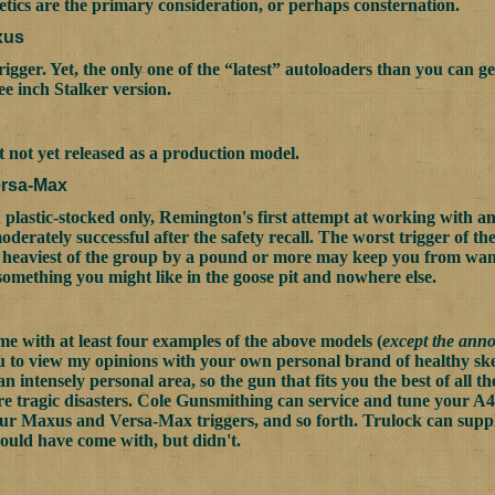
hetics are the primary consideration, or perhaps consternation.
xus
rigger. Yet, the only one of the “latest” autoloaders than you can g
ree inch Stalker version.
not yet released as a production model.
rsa-Max
plastic-stocked only, Remington's first attempt at working with an 
derately successful after the safety recall. The worst trigger of th
 heaviest of the group by a pound or more may keep you from want
 something you might like in the goose pit and nowhere else.
me with at least four examples of the above models (
except the ann
you to view my opinions with your own personal brand of healthy ske
an intensely personal area, so the gun that fits you the best of all 
e tragic disasters. Cole Gunsmithing can service and tune your A4
ur Maxus and Versa-Max triggers, and so forth. Trulock can suppl
hould have come with, but didn't.