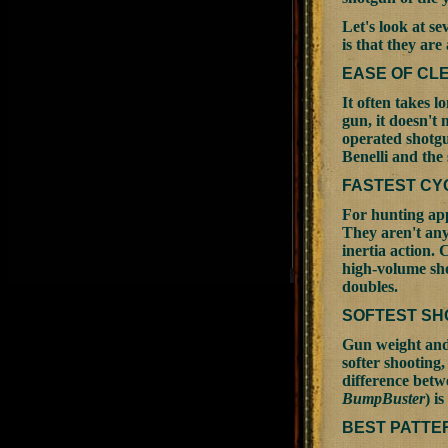
Let's look at s
is that they are
EASE OF CL
It often takes l
gun, it doesn't 
operated shotgu
Benelli and the
FASTEST CY
For hunting app
They aren't any
inertia action. 
high-volume sho
doubles.
SOFTEST SH
Gun weight and 
softer shooting,
difference betwe
BumpBuster
) i
BEST PATTE