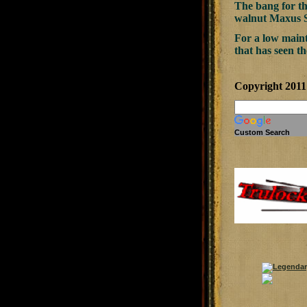
The bang for t
walnut Maxus Sp
For a low maint
that has seen th
Copyright 201
Custom Search