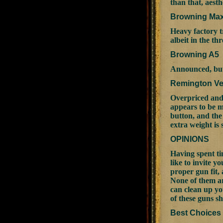
than that, aest
Browning Ma
Heavy factory t
albeit in the th
Browning A5
Announced, but 
Remington Ve
Overpriced and 
appears to be mo
button, and the
extra weight is
OPINIONS
Having spent ti
like to invite 
proper gun fit, 
None of them ar
can clean up yo
of these guns s
Best Choices