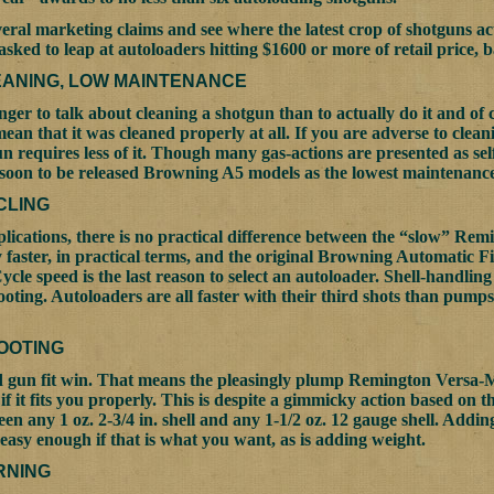
everal marketing claims and see where the latest crop of shotguns 
 asked to leap at autoloaders hitting $1600 or more of retail price,
EANING, LOW MAINTENANCE
onger to talk about cleaning a shotgun than to actually do it and o
mean that it was cleaned properly at all. If you are adverse to cleani
n requires less of it. Though many gas-actions are presented as sel
 soon to be released Browning A5 models as the lowest maintenance 
CLING
lications, there is no practical difference between the “slow” Remi
 faster, in practical terms, and the original Browning Automatic Fi
Cycle speed is the last reason to select an autoloader. Shell-handling
oting. Autoloaders are all faster with their third shots than pump
OOTING
gun fit win. That means the pleasingly plump Remington Versa-Max
 if it fits you properly. This is despite a gimmicky action based on t
en any 1 oz. 2-3/4 in. shell and any 1-1/2 oz. 12 gauge shell. Addi
s easy enough if that is what you want, as is adding weight.
RNING