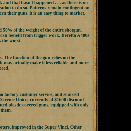
, and that hasn't happened . . . as there is no
ivation to do so. Patterns remain contingent on
rn their guns, it is an easy thing to market.
 50% of the weight of the entire shotgun.
l can benefit from trigger work. Beretta A400s
 the worst.
s. The function of the gun relies on the
 It may actually make it less reliable and more
peed.
no factory customer service, and sourced
0 Xtreme Unico, currently at $1600 discount
rated plastic covered guns, equipped with only
 them.
oters, improved in the Super Vinci. Other