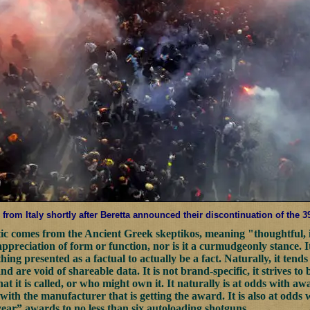
from Italy shortly after Beretta announced their discontinuation of the 
c comes from the Ancient Greek skeptikos, meaning "thoughtful, i
 appreciation of form or function, nor is it a curmudgeonly stance. 
ing presented as a factual to actually be a fact. Naturally, it tends
nd are void of shareable data. It is not brand-specific, it strives to 
at it is called, or who might own it. It naturally is at odds with a
with the manufacturer that is getting the award. It is also at odds 
year” awards to no less than six autoloading shotguns.