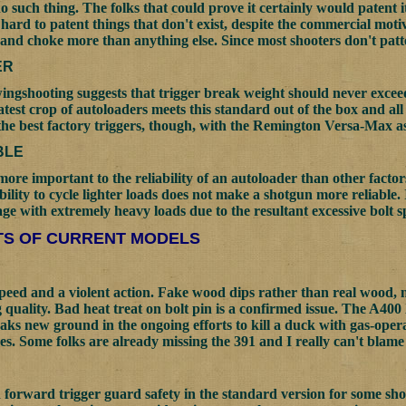
no such thing. The folks that could prove it certainly would patent it
s hard to patent things that don't exist, despite the commercial mot
 and choke more than anything else. Since most shooters don't patte
ER
ingshooting suggests that trigger break weight should never exceed
latest crop of autoloaders meets this standard out of the box and al
the best factory triggers, though, with the Remington Versa-Max as
BLE
 more important to the reliability of an autoloader than other factor
bility to cycle lighter loads does not make a shotgun more reliable.
ge with extremely heavy loads due to the resultant excessive bolt s
S OF CURRENT MODELS
speed and a violent action. Fake wood dips rather than real wood, 
g quality. Bad heat treat on bolt pin is a confirmed issue. The A40
reaks new ground in the ongoing efforts to kill a duck with gas-ope
es. Some folks are already missing the 391 and I really can't blame
 forward trigger guard safety in the standard version for some sho