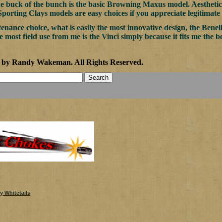
he buck of the bunch is the basic Browning Maxus model. Aesthet
orting Clays models are easy choices if you appreciate legitimate
enance choice, what is easily the most innovative design, the Benel
e most field use from me is the Vinci simply because it fits me the b
1 by Randy Wakeman
.
All Rights Reserved.