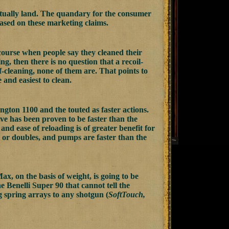
actually land. The quandary for the consumer
 based on these marketing claims.
f course when people say they cleaned their
ng, then there is no question that a recoil-
f-cleaning, none of them are. That points to
and easiest to clean.
ngton 1100 and the touted as faster actions.
ve has been proven to be faster than the
 and ease of reloading is of greater benefit for
s or doubles, and pumps are faster than the
, on the basis of weight, is going to be
he Benelli Super 90 that cannot tell the
ng spring arrays to any shotgun (
SoftTouch,