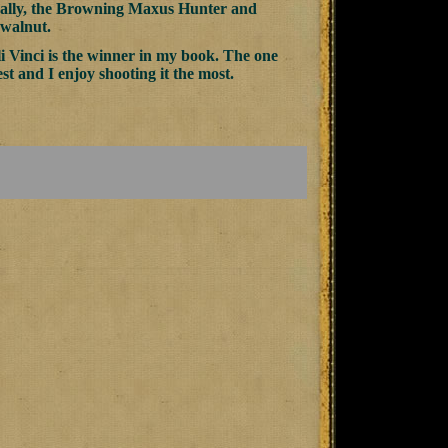
ically, the Browning Maxus Hunter and
 walnut.
li Vinci is the winner in my book. The one
est and I enjoy shooting it the most.