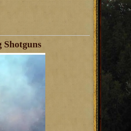
g Shotguns