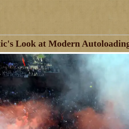
ic's Look at Modern Autoloadin