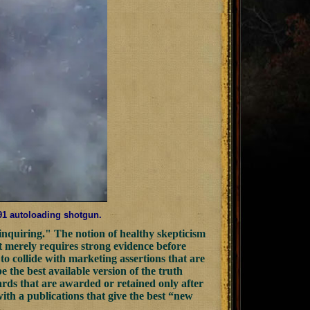
391 autoloading shotgun.
nquiring." The notion of healthy skepticism
It merely requires strong evidence before
 to collide with marketing assertions that are
be the best available version of the truth
wards that are awarded or retained only after
with a publications that give the best “new