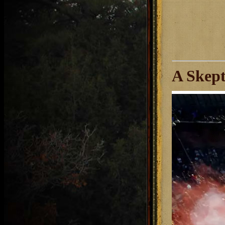
A Skept