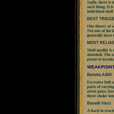
Sadly, there is 
such thing. It i
individual shell
BEST TRIGG
One theory of w
Not one of the 
generally have 
MOST RELIA
Shell quality is
shotshell. The a
prone to breaka
WEAKPOINT
Beretta A400
Excessive bolt 
parts of varyin
street price, b
three choke tub
Benelli Vinci
A hard to reach