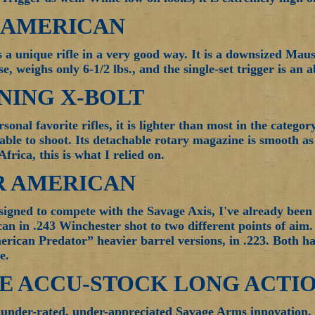
7 AMERICAN
is a unique rifle in a very good way. It is a downsized Maus
 weighs only 6-1/2 lbs., and the single-set trigger is an a
ING X-BOLT
onal favorite rifles, it is lighter than most in the category
ble to shoot. Its detachable rotary magazine is smooth as si
Africa, this is what I relied on.
R AMERICAN
signed to compete with the Savage Axis, I've already bee
n in .243 Winchester shot to two different points of aim.
rican Predator” heavier barrel versions, in .223. Both ha
e.
E ACCU-STOCK LONG ACTI
n under-rated, under-appreciated Savage Arms innovation, it 