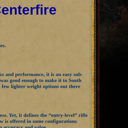
enterfire
es.
ks and performance, it is an easy sub-
d was good enough to make it to South
a few lighter weight options out there
s. Yet, it defines the “entry-level” rifle
w is offered in some configurations
on accuracy and value.