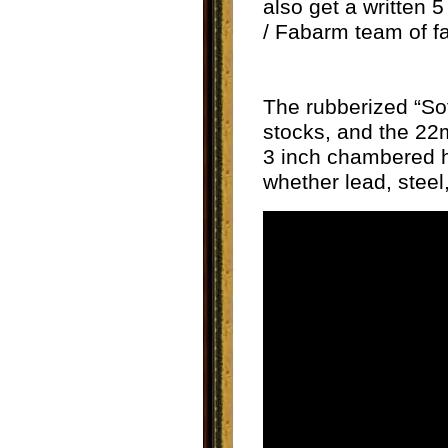
also get a written 
/ Fabarm team of f
The rubberized “So
stocks, and the 22m
3 inch chambered hu
whether lead, steel