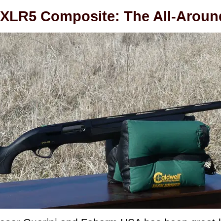
XLR5 Composite: The All-Aroun