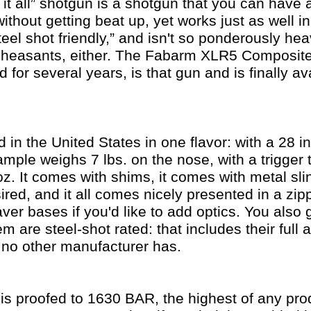
 it all” shotgun is a shotgun that you can have
ithout getting beat up, yet works just as well i
steel shot friendly,” and isn't so ponderously he
d pheasants, either. The Fabarm XLR5 Composite
 for several years, is that gun and is finally av
ed in the United States in one flavor: with a 28 i
mple weighs 7 lbs. on the nose, with a trigger 
z. It comes with shims, it comes with metal sl
esired, and it all comes nicely presented in a z
ver bases if you'd like to add optics. You also 
em are steel-shot rated: that includes their full 
no other manufacturer has.
 is proofed to 1630 BAR, the highest of any pr