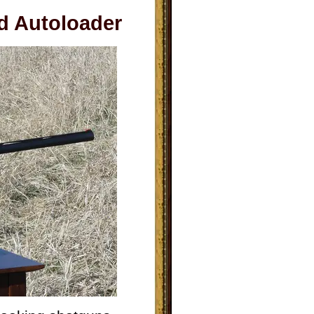
d Autoloader