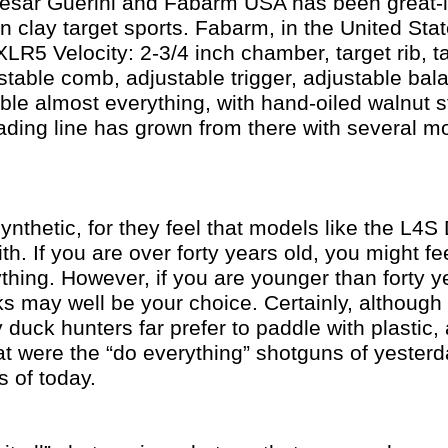
esar Guerini and Fabarm USA has been great-
 clay target sports. Fabarm, in the United Stat
LR5 Velocity: 2-3/4 inch chamber, target rib, ta
ustable comb, adjustable trigger, adjustable bala
table almost everything, with hand-oiled walnut s
oading line has grown from there with several 
ynthetic, for they feel that models like the L4S
ith. If you are over forty years old, you might fe
ything. However, if you are younger than forty 
cks may well be your choice. Certainly, althoug
duck hunters far prefer to paddle with plastic,
t were the “do everything” shotguns of yesterd
 of today.