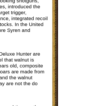
looking shotguns,
es, introduced the
rget trigger,
nce, integrated recoil
tocks. In the United
more Syren and
 Deluxe Hunter are
el that walnut is
years old, composite
h oars are made from
 and the walnut
ay are not the do