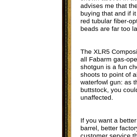
advises me that the 
buying that and if i
red tubular fiber-o
beads are far too l
The XLR5 Composite 
all Fabarm gas-ope
shotgun is a fun ch
shoots to point of 
waterfowl gun: as t
buttstock, you coul
unaffected.
If you want a bette
barrel, better facto
customer service t