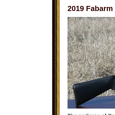
2019 Fabarm 