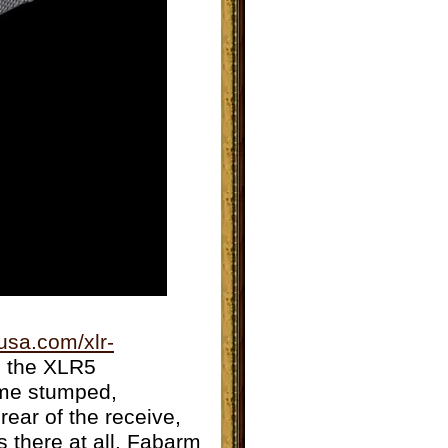
usa.com/xlr-
s the XLR5
 me stumped,
rear of the receive,
s there at all. Fabarm