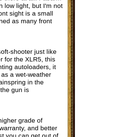
 low light, but I'm not
ont sight is a small
rned as many front
ft-shooter just like
 for the XLR5, this
ting autoloaders, it
l as a wet-weather
ainspring in the
 the gun is
higher grade of
 warranty, and better
t you can get out of