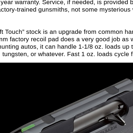
5 year warranty. Service, if needed, is provided
actory-trained gunsmiths, not some mysterious 
ft Touch” stock is an upgrade from common har
m factory recoil pad does a very good job as w
nting autos, it can handle 1-1/8 oz. loads up t
, tungsten, or whatever. Fast 1 oz. loads cycle f