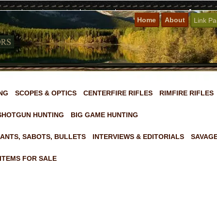
Home
About
Link P
NG
SCOPES & OPTICS
CENTERFIRE RIFLES
RIMFIRE RIFLES
SHOTGUN HUNTING
BIG GAME HUNTING
ANTS, SABOTS, BULLETS
INTERVIEWS & EDITORIALS
SAVAGE
ITEMS FOR SALE