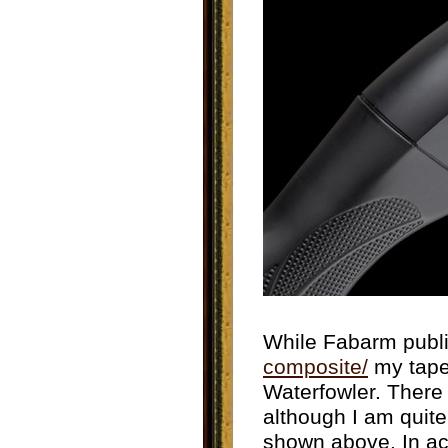
While Fabarm publi
composite/
my tape
Waterfowler. There
although I am quite 
shown above. In act