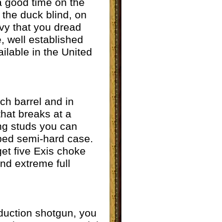
 a good time on the
n the duck blind, on
avy that you dread
, well established
ailable in the United
nch barrel and in
that breaks at a
ing studs you can
ipped semi-hard case.
get five Exis choke
and extreme full
oduction shotgun, you