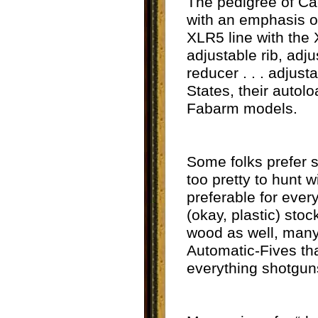
The pedigree of Ca
with an emphasis on
XLR5 line with the X
adjustable rib, adj
reducer . . . adjus
States, their autol
Fabarm models.
Some folks prefer s
too pretty to hunt w
preferable for ever
(okay, plastic) sto
wood as well, many 
Automatic-Fives tha
everything shotguns