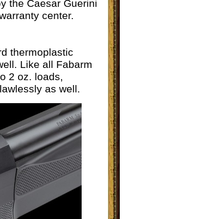
 by the Caesar Guerini
warranty center.
d thermoplastic
ell. Like all Fabarm
o 2 oz. loads,
lawlessly as well.