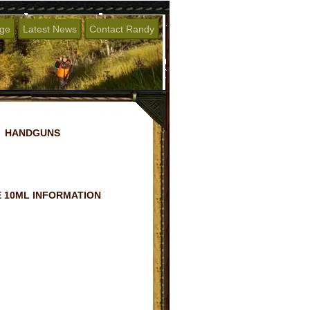
age
Latest News
Contact Randy
HANDGUNS
 10ML INFORMATION