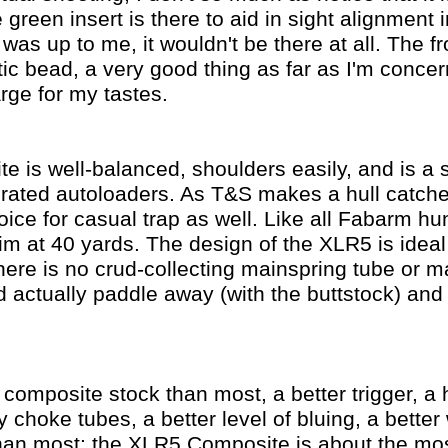
green insert is there to aid in sight alignment in
t was up to me, it wouldn't be there at all. The fr
ptic bead, a very good thing as far as I'm conce
arge for my tastes.
is well-balanced, shoulders easily, and is a so
rated autoloaders. As T&S makes a hull catcher
oice for casual trap as well. Like all Fabarm hun
aim at 40 yards. The design of the XLR5 is idea
here is no crud-collecting mainspring tube or m
d actually paddle away (with the buttstock) and
r composite stock than most, a better trigger, a 
ry choke tubes, a better level of bluing, a better
han most: the XLR5 Composite is about the mos