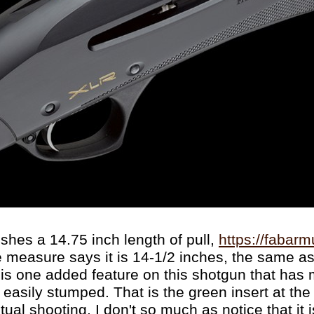
shes a 14.75 inch length of pull,
https://fabarm
 measure says it is 14-1/2 inches, the same a
 is one added feature on this shotgun that has
easily stumped. That is the green insert at the 
ual shooting, I don't so much as notice that it i