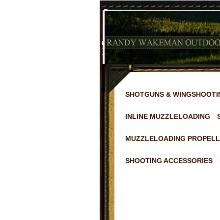
SHOTGUNS & WINGSHOOTI
INLINE MUZZLELOADING
MUZZLELOADING PROPELL
SHOOTING ACCESSORIES