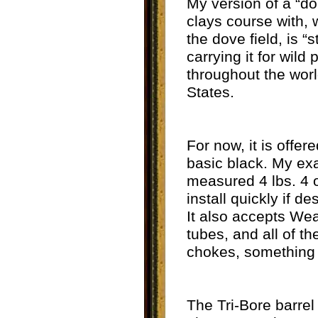
My version of a “do
clays course with, w
the dove field, is “
carrying it for wil
throughout the world
States.
For now, it is offer
basic black. My exa
measured 4 lbs. 4 o
install quickly if d
It also accepts Wea
tubes, and all of th
chokes, something 
The Tri-Bore barrel