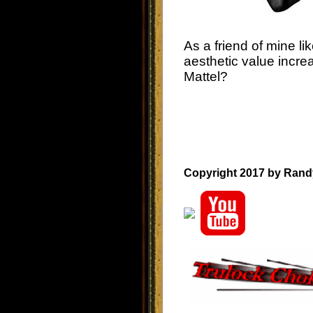
As a friend of mine lik
aesthetic value incre
Mattel?
Copyright 2017 by Rand