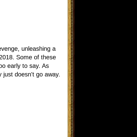
 revenge, unleashing a
n 2018. Some of these
oo early to say. As
 just doesn't go away.