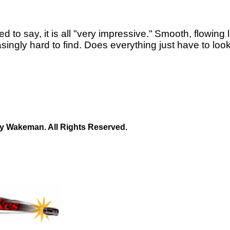
ed to say, it is all "very impressive."
Smooth, flowing 
asingly hard to find. Does everything just have to loo
y Wakeman. All Rights Reserved.