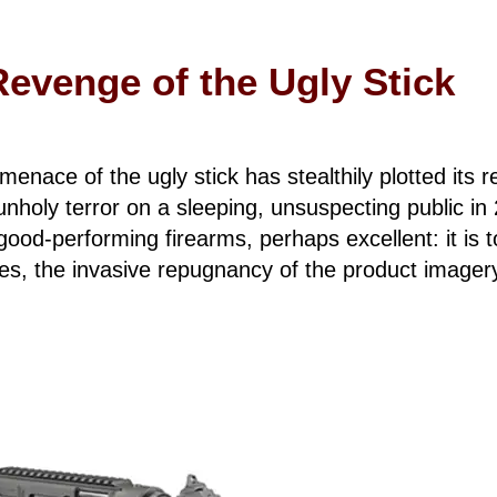
Revenge of the Ugly Stick
e menace of the ugly stick has stealthily plotted its
 unholy terror on a sleeping, unsuspecting public i
ood-performing firearms, perhaps excellent: it is t
s, the invasive repugnancy of the product imagery