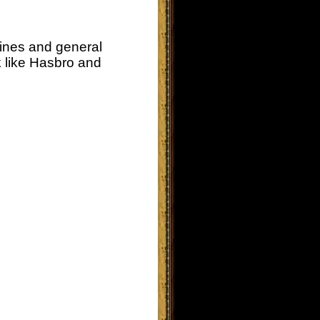
lines and general
k like Hasbro and