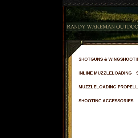
SHOTGUNS & WINGSHOOTI
INLINE MUZZLELOADING
MUZZLELOADING PROPELL
SHOOTING ACCESSORIES