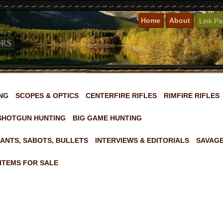
Home
About
Link P
NG
SCOPES & OPTICS
CENTERFIRE RIFLES
RIMFIRE RIFLES
SHOTGUN HUNTING
BIG GAME HUNTING
ANTS, SABOTS, BULLETS
INTERVIEWS & EDITORIALS
SAVAGE
ITEMS FOR SALE