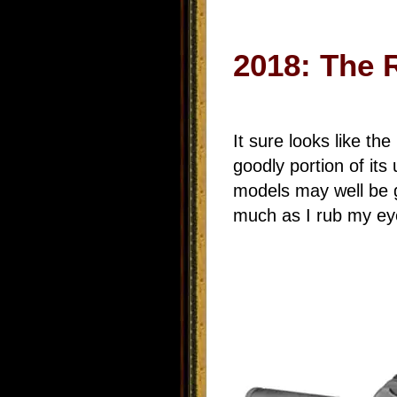
2018: The 
It sure looks like th
goodly portion of its
models may well be g
much as I rub my eye