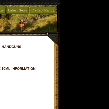
age
Latest News
Contact Randy
HANDGUNS
 10ML INFORMATION