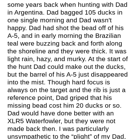
some years back when hunting with Dad
in Argentina. Dad bagged 105 ducks in
one single morning and Dad wasn't
happy. Dad had shot the bead off of his
A-5, and in early morning the Brazilian
teal were buzzing back and forth along
the shoreline and they were thick. It was
light rain, hazy, and murky. At the start of
the hunt Dad could make out the ducks,
but the barrel of his A-5 just disappeared
into the mist. Though hard focus is
always on the target and the rib is just a
reference point, Dad griped that his
missing bead cost him 20 ducks or so.
Dad would have done better with an
XLR5 Waterfowler, but they were not
made back then. I was particularly
unsympathetic to the “plight” of my Dad,