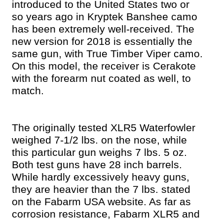
introduced to the United States two or
so years ago in Kryptek Banshee camo
has been extremely well-received. The
new version for 2018 is essentially the
same gun, with True Timber Viper camo.
On this model, the receiver is Cerakote
with the forearm nut coated as well, to
match.
The originally tested XLR5 Waterfowler
weighed 7-1/2 lbs. on the nose, while
this particular gun weighs 7 lbs. 5 oz.
Both test guns have 28 inch barrels.
While hardly excessively heavy guns,
they are heavier than the 7 lbs. stated
on the Fabarm USA website.
As far as
corrosion resistance, Fabarm XLR5 and