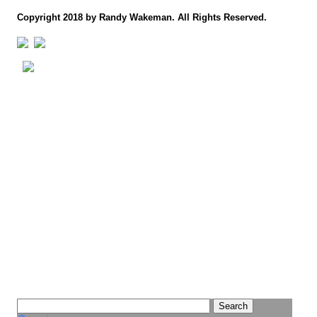
Copyright 2018 by Randy Wakeman. All Rights Reserved.