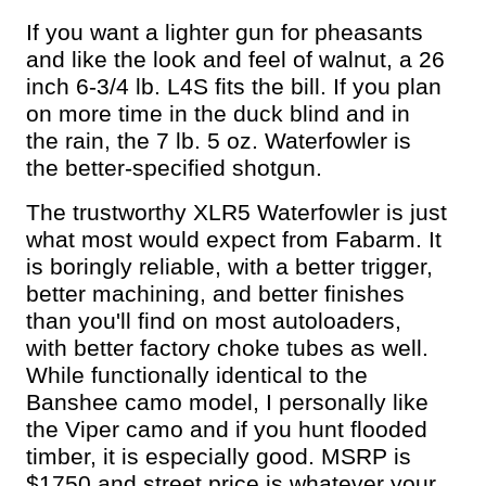
If you want a lighter gun for pheasants
and like the look and feel of walnut, a 26
inch 6-3/4 lb. L4S fits the bill. If you plan
on more time in the duck blind and in
the rain, the 7 lb. 5 oz. Waterfowler is
the better-specified shotgun.
The trustworthy XLR5 Waterfowler is just
what most would expect from Fabarm. It
is boringly reliable, with a better trigger,
better machining, and better finishes
than you'll find on most autoloaders,
with better factory choke tubes as well.
While functionally identical to the
Banshee camo model, I personally like
the Viper camo and if you hunt flooded
timber, it is especially good. MSRP is
$1750 and street price is whatever your