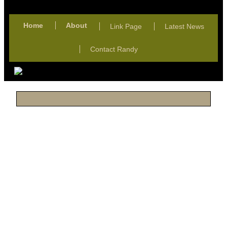
Home
About
Link Page
Latest News
Contact Randy