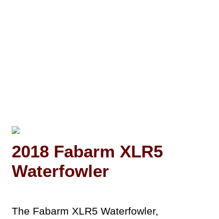
2018 Fabarm XLR5
Waterfowler
The Fabarm XLR5 Waterfowler,