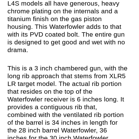
L4S models all have generous, heavy
chrome plating on the internals and a
titanium finish on the gas piston
housing. This Waterfowler adds to that
with its PVD coated bolt. The entire gun
is designed to get good and wet with no
drama.
This is a 3 inch chambered gun, with the
long rib approach that stems from XLR5
LR target model.
The actual rib portion
that resides on the top of the
Waterfowler receiver is 6 inches long. It
provides a contiguous rib that,
combined with the ventilated rib portion
of the barrel is 34 inches in length for
the 28 inch barrel Waterfowler, 36
inches for the 30 inch Waterfowler.