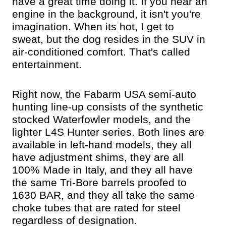
have a great time doing it. If you hear an
engine in the background, it isn't you're
imagination. When its hot, I get to
sweat, but the dog resides in the SUV in
air-conditioned comfort. That's called
entertainment.
Right now, the Fabarm USA semi-auto
hunting line-up consists of the synthetic
stocked Waterfowler models, and the
lighter L4S Hunter series. Both lines are
available in left-hand models, they all
have adjustment shims, they are all
100% Made in Italy, and they all have
the same Tri-Bore barrels proofed to
1630 BAR, and they all take the same
choke tubes that are rated for steel
regardless of designation.