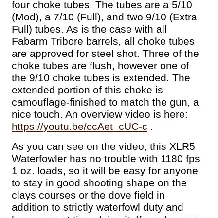
four choke tubes. The tubes are a 5/10
(Mod), a 7/10 (Full), and two 9/10 (Extra
Full) tubes. As is the case with all
Fabarm Tribore barrels, all choke tubes
are approved for steel shot. Three of the
choke tubes are flush, however one of
the 9/10 choke tubes is extended. The
extended portion of this choke is
camouflage-finished to match the gun, a
nice touch. An overview video is here:
https://youtu.be/ccAet_cUC-c
.
As you can see on the video, this XLR5
Waterfowler has no trouble with 1180 fps
1 oz. loads, so it will be easy for anyone
to stay in good shooting shape on the
clays courses or the dove field in
addition to strictly waterfowl duty and