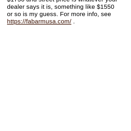
dealer says it is, something like $1550
or so is my guess. For more info, see
https://fabarmusa.com/
.