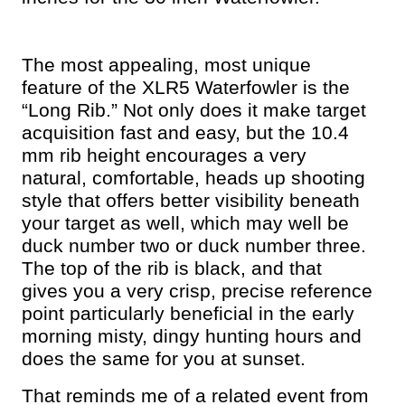
The most appealing, most unique
feature of the XLR5 Waterfowler is the
“Long Rib.” Not only does it make target
acquisition fast and easy, but the 10.4
mm rib height encourages a very
natural, comfortable, heads up shooting
style that offers better visibility beneath
your target as well, which may well be
duck number two or duck number three.
The top of the rib is black, and that
gives you a very crisp, precise reference
point particularly beneficial in the early
morning misty, dingy hunting hours and
does the same for you at sunset.
That reminds me of a related event from