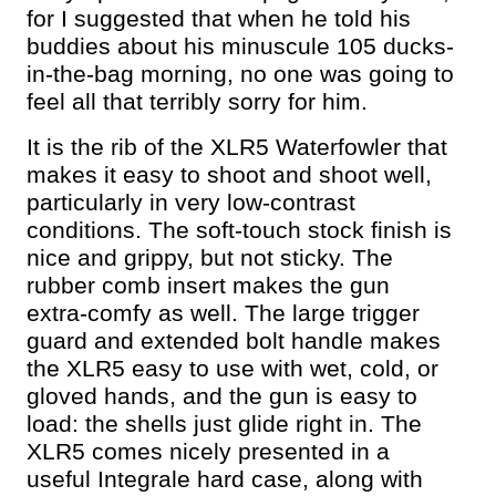
for I suggested that when he told his
buddies about his minuscule 105 ducks-
in-the-bag morning, no one was going to
feel all that terribly sorry for him.
It is the rib of the XLR5 Waterfowler that
makes it easy to shoot and shoot well,
particularly in very low-contrast
conditions. The soft-touch stock finish is
nice and grippy, but not sticky. The
rubber comb insert makes the gun
extra-comfy as well. The large trigger
guard and extended bolt handle makes
the XLR5 easy to use with wet, cold, or
gloved hands, and the gun is easy to
load: the shells just glide right in. The
XLR5 comes nicely presented in a
useful Integrale hard case, along with