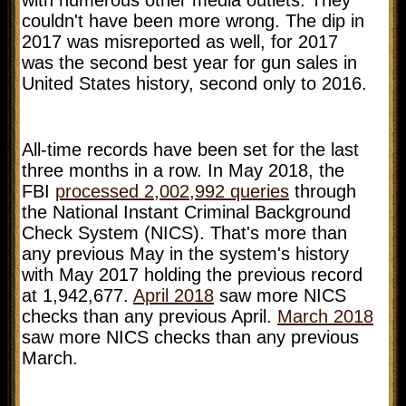
couldn't have been more wrong. The dip in
2017 was misreported as well, for 2017
was the second best year for gun sales in
United States history, second only to 2016.
All-time records have been set for the last
three months in a row.
In May 2018, the
FBI
processed 2,002,992 queries
through
the National Instant Criminal Background
Check System (NICS). That's more than
any previous May in the system's history
with May 2017 holding the previous record
at 1,942,677.
April 2018
saw more NICS
checks than any previous April.
March 2018
saw more NICS checks than any previous
March.