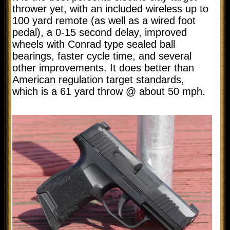
thrower yet, with an included wireless up to
100 yard remote (as well as a wired foot
pedal), a 0-15 second delay, improved
wheels with Conrad type sealed ball
bearings, faster cycle time, and several
other improvements.
It does better than
American regulation target standards,
which is a
61 yard throw @ about 50 mph.