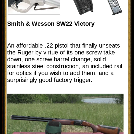
Smith & Wesson SW22 Victory
An affordable .22 pistol that finally unseats
the Ruger by virtue of its one screw take-
down, one screw barrel change, solid
stainless steel construction, an included rail
for optics if you wish to add them, and a
surprisingly good factory trigger.