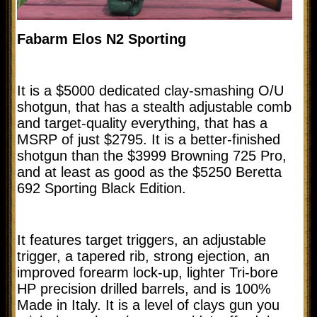
Fabarm Elos N2 Sporting
It is a $5000 dedicated clay-smashing O/U
shotgun, that has a stealth adjustable comb
and target-quality everything, that has a
MSRP of just $2795. It is a better-finished
shotgun than the $3999 Browning 725 Pro,
and at least as good as the $5250 Beretta
692 Sporting Black Edition.
It features target triggers, an adjustable
trigger, a tapered rib, strong ejection, an
improved forearm lock-up, lighter Tri-bore
HP precision drilled barrels, and is 100%
Made in Italy. It is a level of clays gun you