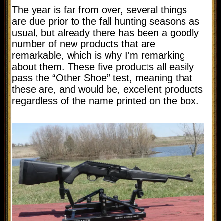
The year is far from over, several things
are due prior to the fall hunting seasons as
usual, but already there has been a goodly
number of new products that are
remarkable, which is why I'm remarking
about them. These five products all easily
pass the “Other Shoe” test, meaning that
these are, and would be, excellent products
regardless of the name printed on the box.