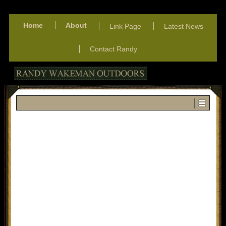
Home
About
Link Page
Latest News
Contact Randy