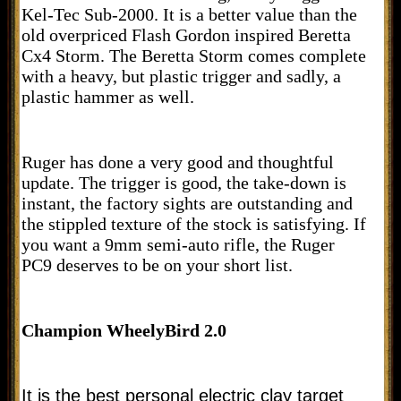
Kel-Tec Sub-2000. It is a better value than the
old overpriced Flash Gordon inspired Beretta
Cx4 Storm. The Beretta Storm comes complete
with a heavy, but plastic trigger and sadly, a
plastic hammer as well.
Ruger has done a very good and thoughtful
update. The trigger is good, the take-down is
instant, the factory sights are outstanding and
the stippled texture of the stock is satisfying. If
you want a 9mm semi-auto rifle, the Ruger
PC9 deserves to be on your short list.
Champion WheelyBird 2.0
It is the best personal electric clay target