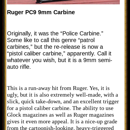
Ruger PC9 9mm Carbine
Originally, it was the “Police Carbine.”
Some like to call this genre “patrol
carbines,” but the re-release is now a
“pistol caliber carbine,” apparently. Call it
whatever you wish, but it is a 9mm semi-
auto rifle.
This is a run-away hit from Ruger. Yes, it is
ugly, but it is also extremely well-made, with a
slick, quick take-down, and an excellent trigger
for a pistol caliber carbine. The ability to use
Glock magazines as well as Ruger magazines
gives it even more appeal. It is a nice-up grade
from the cartoonish-looking, heavy-triggered