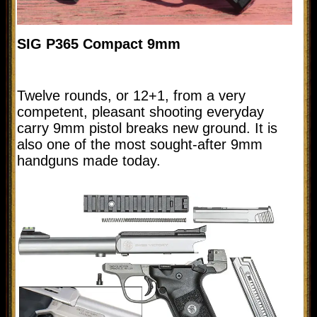
SIG P365 Compact 9mm
Twelve rounds, or 12+1, from a very
competent, pleasant shooting everyday
carry 9mm pistol breaks new ground. It is
also one of the most sought-after 9mm
handguns made today.