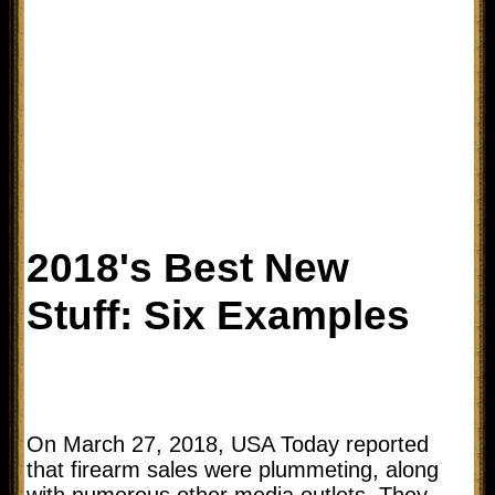
2018's Best New
Stuff: Six Examples
On March 27, 2018, USA Today reported
that firearm sales were plummeting, along
with numerous other media outlets. They