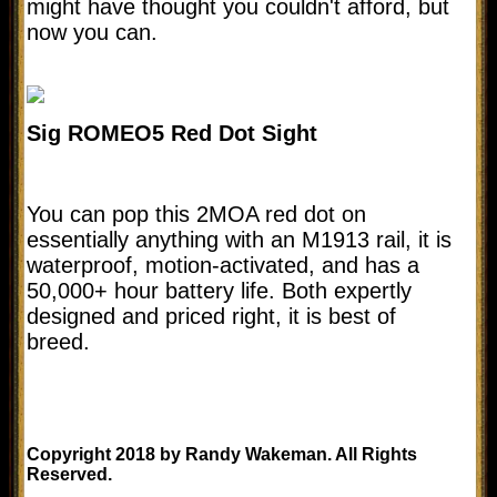
might have thought you couldn't afford, but
now you can.
Sig ROMEO5 Red Dot Sight
You can pop this 2MOA red dot on
essentially anything with an M1913 rail, it is
waterproof, motion-activated, and has a
50,000+ hour battery life. Both expertly
designed and priced right, it is best of
breed.
Copyright 2018 by Randy Wakeman. All Rights
Reserved.