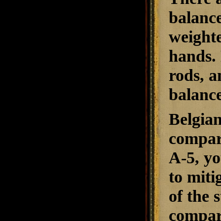
balance
weight
hands. 
rods, a
balance
Belgian
compare
A-5, yo
to miti
of the 
compare