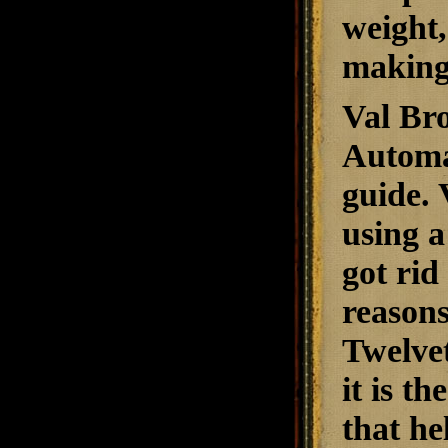
weight,
making 
Val Bro
Automat
guide. 
using a
got rid
reasons
Twelve
it is t
that he