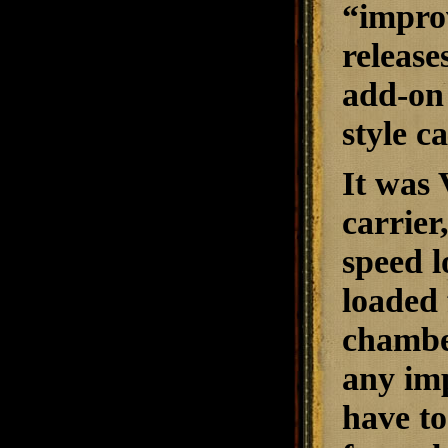
“impro
release
add-on 
style c
It was 
carrier
speed l
loaded 
chamber
any imp
have to