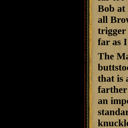
Bob at 
all Bro
trigger
far as 
The Max
buttsto
that is
farther
an impo
standar
knuckle