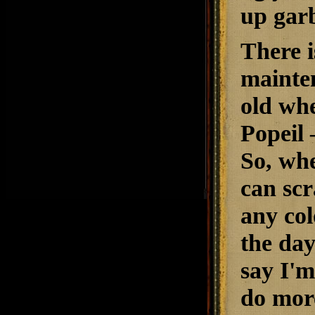
up garb
There i
mainten
old whe
Popeil 
So, whe
can scr
any col
the day
say I'm
do more