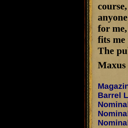
course,
anyone e
for me,
fits me
The pub
Maxus 
Magazin
Barrel 
Nominal
Nominal
Nominal