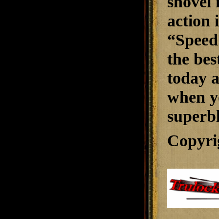
shovel 
action 
“Speed
the bes
today a
when yo
superbl
Copyri