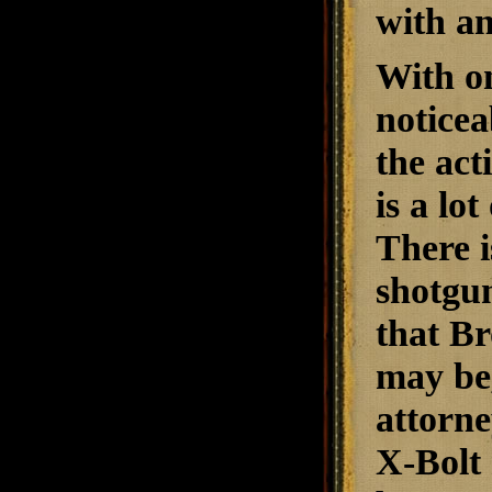
with a
With on
noticea
the act
is a lo
There i
shotgun
that Br
may be,
attorne
X-Bolt 