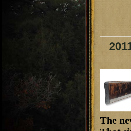
201
The ne