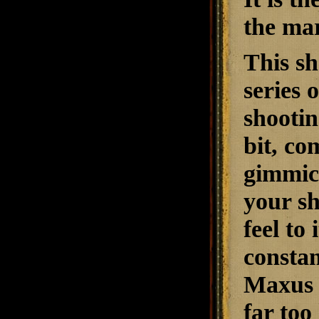
the mar
This sh
series 
shootin
bit, co
gimmick
your sh
feel to
constan
Maxus i
far too