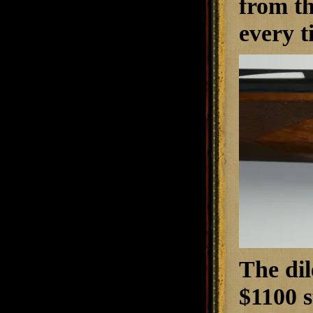
from th
every t
The dil
$1100 s