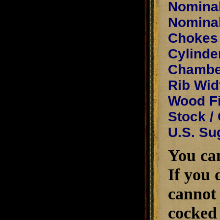
Nominal
Nominal
Chokes 
Cylinde
Chamber
Rib Wid
Wood Fi
Stock /
U.S. Su
You can
If you 
cannot 
cocked 