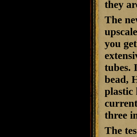
they ar
The ne
upscal
you ge
extensi
tubes. 
bead, H
plastic
current
three 
The tes