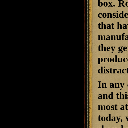
box. Re
conside
that ha
manufac
they ge
produce
distrac
In any 
and thi
most a
today, 