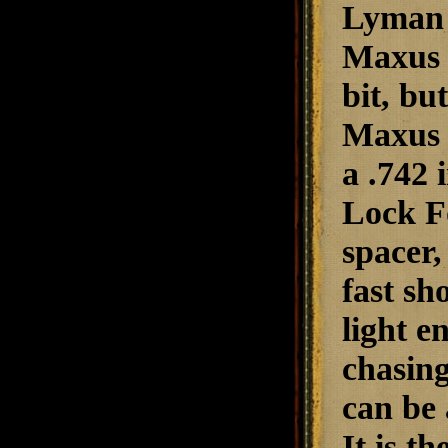
Lyman e
Maxus S
bit, bu
Maxus f
a .742 
Lock Fo
spacer,
fast sh
light e
chasing
can be 
It is t