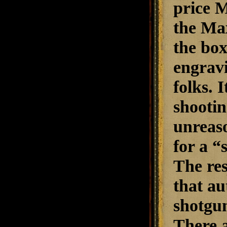
price M
the Max
the box
engravi
folks. 
shootin
unreaso
for a “
The res
that au
shotgun
There a