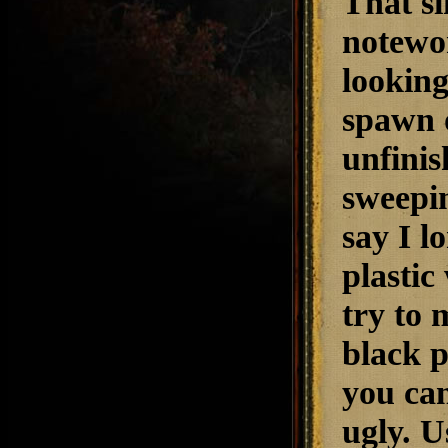
That si
notewor
looking
spawn 
unfinis
sweepin
say I l
plastic
try to 
black p
you can
ugly. U