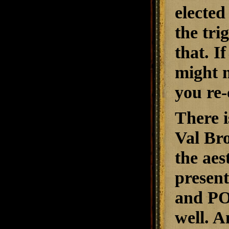
elected
the trig
that. I
might n
you re-
There i
Val Bro
the aes
present
and POI
well. A