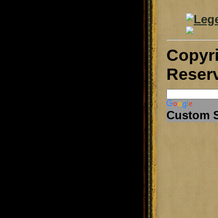
Copyr
Reser
Custom 