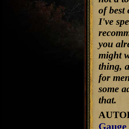
of best
I've sp
recomme
you alr
might w
thing, 
for men
some ad
that.
AUTO
Gauge