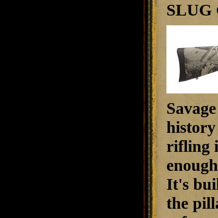
SLUG 
Savage 
history
rifling
enough 
It's bui
the pil