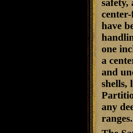
safety,
center-
have be
handlin
one inc
a cente
and und
shells,
Partiti
any dee
ranges.