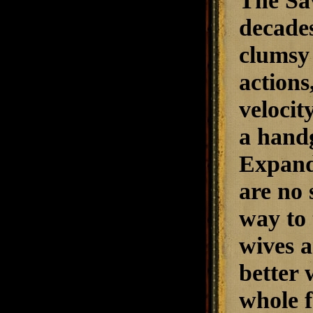
The Sav
decades
clumsy 
actions
velocit
a handg
Expand
are no 
way to 
wives a
better 
whole f