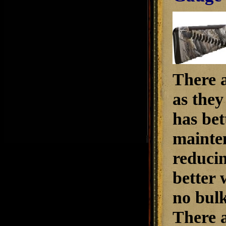
There a
as they
has bet
mainten
reducin
better 
no bulk
There a