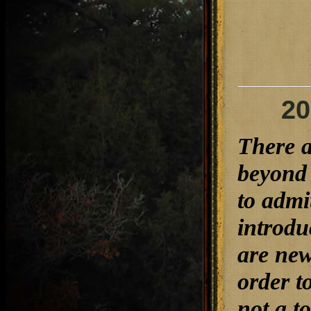
20
There a
beyond 
to admi
introdu
are new
order t
not a t