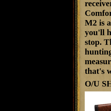
receive
ComforT
M2 is a
you'll 
stop. T
hunting
measure
that's 
O/U S