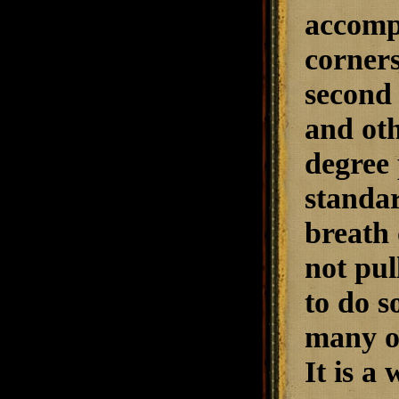
accompl
corners
second 
and oth
degree 
standa
breath 
not pul
to do s
many ot
It is a