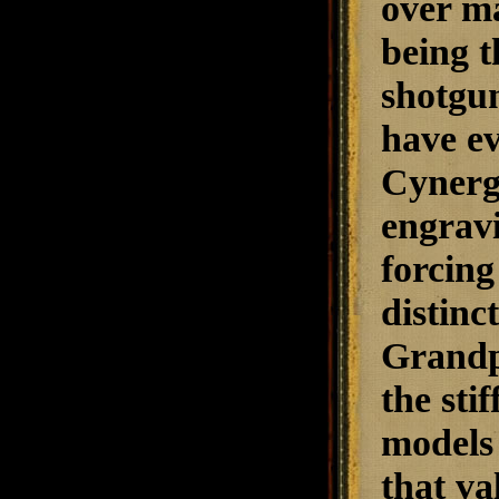
over ma
being t
shotgun
have ev
Cynerg
engrav
forcing
distinc
Grandp
the sti
models 
that va