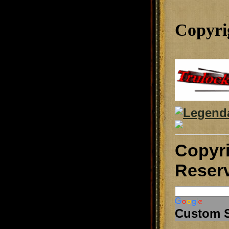
Copyri
Copyr
Reser
Custom 