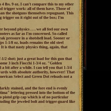
o 4 lbs. 9 oz. I can't compare this to my other
had trigger work: all of them have. Those of
 than the shotguns themselves repugnant. This
g trigger on it right out of the box; I'm
er beyond physics . . . we all feel our own
hooters as far as I'm concerned. So-called
eak pressure in a shotshell load. Sooner or
fps 1-1/8 oz. loads remains the old steel
 is that nasty physics thing, again, that
1/2 shot; just a great load for this gun that
 some 3 inch Fiocchi 1-3/4 oz. "Golden
 bit after a while. I can tell you that 1-3/4
65 yards with absolute authority, however! That
. American Select and Green Dot reloads-not a
darkly stained, and the fore end is evenly
ima" lettering pressed into the bottom of the
 pistol grip cap which is of no particular
luding the jeweled bolt and trigger-guard like