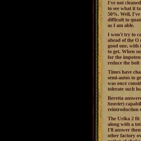
I've not cleaned
to see what it t
50%. Well, I've 
difficult to qua
as I am able.
I won't try to c
ahead of the O 
good one, with 
to get. When so
for the impoten
reduce the bolt 
Times have chan
semi-autos to ge
was once consid
tolerate such l
Beretta answered
heavier
) capabi
reintroduction 
The Urika 2 fit
along with a tot
I'll answer the
other factory o