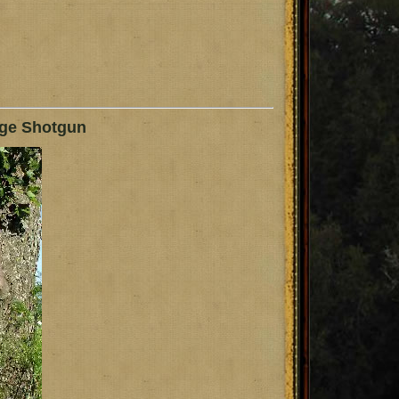
uge Shotgun