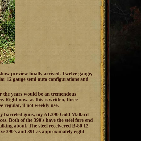
 show preview finally arrived. Twelve gauge,
ular 12 gauge semi-auto configurations and
over the years would be an tremendous
Right now, as this is written, three
 regular, if not weekly use.
ally barreled guns, my AL390 Gold Mallard
. Both of the 390's have the steel fore end
alking about. The steel receivered B-80 12
rize 390's and 391 as approximately eight