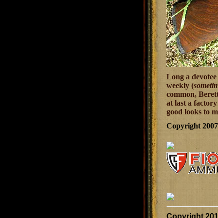
Long a devotee 
weekly (
sometim
common, Beretta 
at last a factor
good looks to m
Copyright 200
Copyright 20