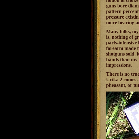
notion of choke
guns bore diamet
pattern percenta
pressure existin
more hearing aid
Many folks, my
is, nothing of 
parts-intensive 
forearm made t
shotguns sold, i
hands than my 3
impressions.
There is no true
Urika 2 comes a
pheasant, or tur