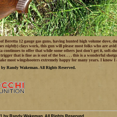
of Beretta 12 gauge gas guns, having hunted high volume dove, du
es nightly
) clays work, this gun will please most folks who are avi
continues to offer that while some others just don't get it, soft-s
y trigger that is fine as is out of the box . . . this is a wonderful s
ake most wingshooters extremely happy for many years. I know I am
7 by Randy Wakeman
.
All Rights Reserved.
11 by Randy Wakeman
.
All Rights Reserved.