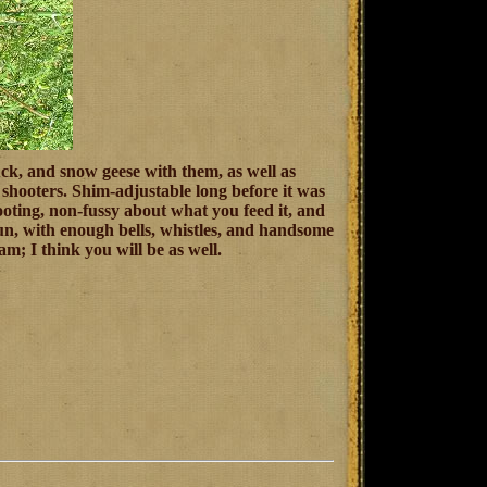
ck, and snow geese with them, as well as
d shooters. Shim-adjustable long before it was
hooting, non-fussy about what you feed it, and
hotgun, with enough bells, whistles, and handsome
; I think you will be as well.