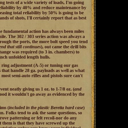
ng tests of a wide variety of loads, I'm going
e reliability by 40% and reduce maintenance by
reasing total reliability by 50% is going to be
nds of shots, I'll certainly report that as best
 The fundamental action has always been miles
ile. The 302 / 303 series action was always a
rough the ports, the more bolt speed you tend
end that still continues
), out came the drill bits
change was required (to 3 in. chambers) to
 inch unfolded length hulls.
 ring adjustment (A-5) or tuning our gas
s that handle 28 ga. payloads as well as what
most semi-auto rifles and pistols sure can't
nt neatly giving us 1 oz. to 1-7/8 oz. (
and
good it wouldn't go away as evidenced by the
ims (
included in the plastic Beretta hard case
)
gun. Folks tend to ask the same questions, so
rove patterning or felt recoil-nor do any
t them is that they have screwed up the