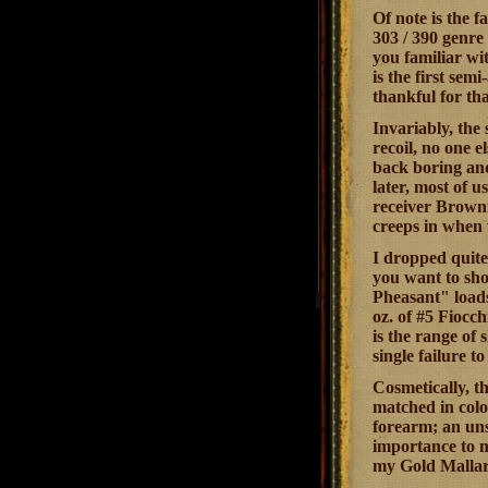
Of note is the f
303 / 390 genre 
you familiar wi
is the first sem
thankful for tha
Invariably, the 
recoil, no one e
back boring and
later, most of u
receiver Browni
creeps in when w
I dropped quite 
you want to shoo
Pheasant" loads 
oz. of #5 Fiocch
is the range of 
single failure to
Cosmetically, th
matched in colo
forearm; an unsi
importance to m
my Gold Mallard