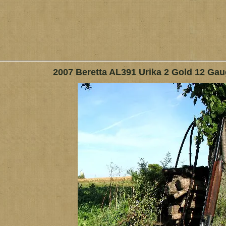
2007 Beretta AL391 Urika 2 Gold 12 Ga