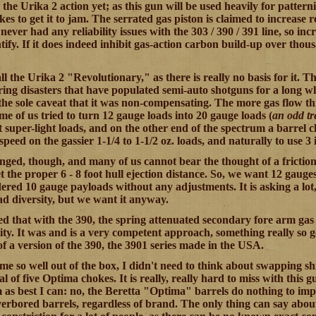
 the Urika 2 action yet; as this gun will be used heavily for patterni
akes to get it to jam. The serrated gas piston is claimed to increas
never had any reliability issues with the 303 / 390 / 391 line, so inc
ntify. If it does indeed inhibit gas-action carbon build-up over thousa
all the Urika 2 "Revolutionary," as there is really no basis for it.
ring disasters that have populated semi-auto shotguns for a long wh
the sole caveat that it was non-compensating. The more gas flow th
me of us tried to turn 12 gauge loads into 20 gauge loads (
an odd tr
t super-light loads, and on the other end of the spectrum a barrel 
speed on the gassier 1-1/4 to 1-1/2 oz. loads, and naturally to use 3
ged, though, and many of us cannot bear the thought of a friction
t the proper 6 - 8 foot hull ejection distance. So, we want 12 gauge
ered 10 gauge payloads without any adjustments. It is asking a lot, 
oad diversity, but we want it anyway.
 that with the 390, the spring attenuated secondary fore arm gas ve
lity. It was and is a very competent approach, something really so 
of a version of the 390, the 3901 series made in the USA.
 me so well out of the box, I didn't need to think about swapping sh
al of five Optima chokes. It is really, really hard to miss with this 
m as best I can: no, the Beretta "Optima" barrels do nothing to imp
verbored barrels, regardless of brand. The only thing can say abou