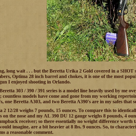
ong, long wait . . . but the Beretta Urika 2 Gold covered in a SHOT
bers, Optima 28 inch barrel and chokes, it is one of the most pop
e gun I enjoyed shooting in Orlando.
 Beretta 303 / 390 / 391 series is a model line heavily used by me 
 countless models have come and gone from my working repertoire. 
, one Beretta A303, and two Beretta A390's are in my safes that see
a 2 12/28 weighs 7 pounds, 15 ounces. To compare this to identic
 on the nose and my AL 390 DU 12 gauge weighs 8 pounds, 4 ounces
mpback receiver; so there essentially no weight difference worth t
would imagine, are a bit heavier at 8 lbs. 9 ounces. So, to characte
ms a reasonable comment.