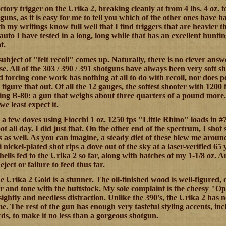
actory trigger on the Urika 2, breaking cleanly at from 4 lbs. 4 oz. t
guns, as it is easy for me to tell you which of the other ones have 
th my writings know full well that I find triggers that are heavier
i-auto I have tested in a long, long while that has an excellent huntin
t.
subject of "felt recoil" comes up. Naturally, there is no clever answ
lse. All of the 303 / 390 / 391 shotguns have always been very soft s
 forcing cone work has nothing at all to do with recoil, nor does p
s figure that out. Of all the 12 gauges, the softest shooter with 1200 
ng B-80: a gun that weighs about three quarters of a pound more. It
e least expect it.
a few doves using Fiocchi 1 oz. 1250 fps "Little Rhino" loads in #7-
t all day. I did just that. On the other end of the spectrum, I shot
as well. As you can imagine, a steady diet of these blew me around a
i nickel-plated shot rips a dove out of the sky at a laser-verified 
shells fed to the Urika 2 so far, along with batches of my 1-1/8 oz
 eject or failure to feed thus far.
e Urika 2 Gold is a stunner. The oil-finished wood is well-figured, 
r and tone with the buttstock. My sole complaint is the cheesy "Opt
ghtly and needless distraction. Unlike the 390's, the Urika 2 has no
e. The rest of the gun has enough very tasteful styling accents, inc
s, to make it no less than a gorgeous shotgun.