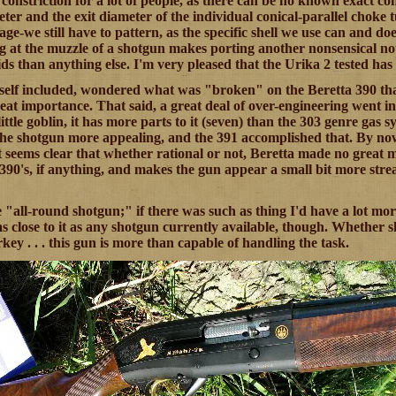
 constriction for a lot of people, as there can be no known exact c
er and the exit diameter of the individual conical-parallel choke tub
ge-we still have to pattern, as the specific shell we use can and d
g at the muzzle of a shotgun makes porting another nonsensical noti
s than anything else. I'm very pleased that the Urika 2 tested has n
self included, wondered what was "broken" on the Beretta 390 tha
great importance. That said, a great deal of over-engineering went 
little goblin, it has more parts to it (seven) than the 303 genre gas s
he shotgun more appealing, and the 391 accomplished that. By now
t seems clear that whether rational or not, Beretta made no great mist
90's, if anything, and makes the gun appear a small bit more stream
 "all-round shotgun;" if there was such as thing I'd have a lot mor
s close to it as any shotgun currently available, though. Whether sk
key . . . this gun is more than capable of handling the task.