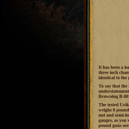
It has been a l
three inch cham
identical to th
To say that the
understatement;
Browning B-80's
The tested Urik
weighs 8 pounds
nut and semi-hu
gauges, as you 
pound guns see