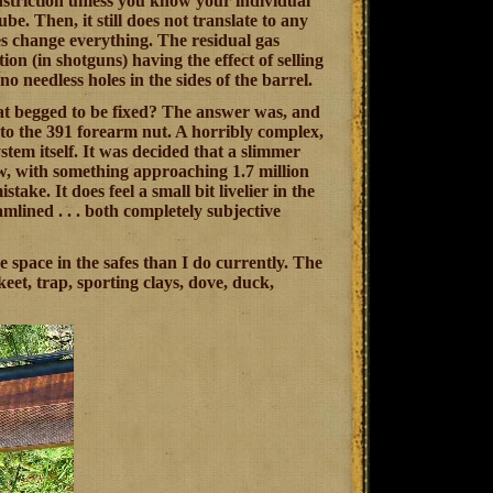
onstriction unless you know your individual
e. Then, it still does not translate to any
oes change everything. The residual gas
on (in shotguns) having the effect of selling
o needless holes in the sides of the barrel.
t begged to be fixed? The answer was, and
into the 391 forearm nut. A horribly complex,
ystem itself. It was decided that a slimmer
, with something approaching 1.7 million
ake. It does feel a small bit livelier in the
lined . . . both completely subjective
e space in the safes than I do currently. The
eet, trap, sporting clays, dove, duck,